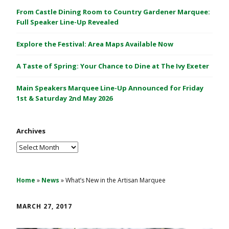
C
From Castle Dining Room to Country Gardener Marquee:
a
Full Speaker Line-Up Revealed
s
Explore the Festival: Area Maps Available Now
t
l
A Taste of Spring: Your Chance to Dine at The Ivy Exeter
e
1
Main Speakers Marquee Line-Up Announced for Friday
&
1st & Saturday 2nd May 2026
2
M
Archives
a
y
Archives
2
0
2
Home
»
News
»
What’s New in the Artisan Marquee
6
MARCH 27, 2017