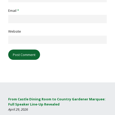
Email
*
Website
From Castle Dining Room to Country Gardener Marquee:
Full Speaker Line-Up Revealed
April 29, 2026