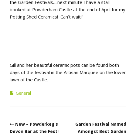
the Garden Festivals….next minute I have a stall
booked at Powderham Castle at the end of April for my
Potting Shed Ceramics! Can’t wait!”
Gill and her beautiful ceramic pots can be found both
days of the festival in the Artisan Marquee on the lower
lawn of the Castle.
General
Post
New – Powderkeg’s
Garden Festival Named
navigation
Devon Bar at the Fest!
Amongst Best Garden