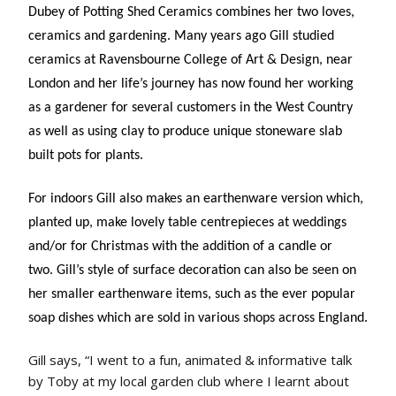
Dubey of Potting Shed Ceramics combines her two loves,
ceramics and gardening. Many years ago Gill studied
ceramics at Ravensbourne College of Art & Design, near
London and her life’s journey has now found her working
as a gardener for several customers in the West Country
as well as using clay to produce unique stoneware slab
built pots for plants.
For indoors Gill also makes an earthenware version which,
planted up, make lovely table centrepieces at weddings
and/or for Christmas with the addition of a candle or
two. Gill’s style of surface decoration can also be seen on
her smaller earthenware items, such as the ever popular
soap dishes which are sold in various shops across England.
Gill says, “I went to a fun, animated & informative talk
by Toby at my local garden club where I learnt about