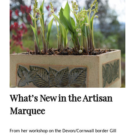
What’s New in the Artisan
Marquee
From her workshop on the Devon/Cornwall border Gill