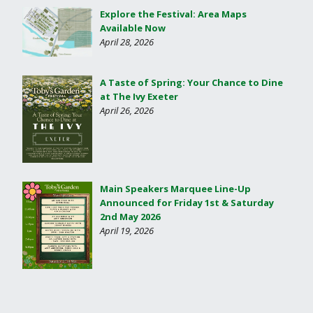
Explore the Festival: Area Maps
Available Now
April 28, 2026
A Taste of Spring: Your Chance to Dine
at The Ivy Exeter
April 26, 2026
Main Speakers Marquee Line-Up
Announced for Friday 1st & Saturday
2nd May 2026
April 19, 2026