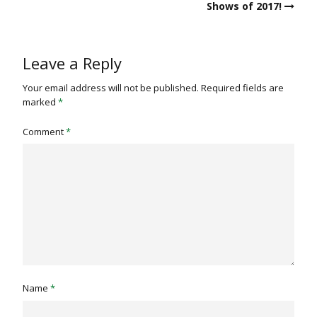
Shows of 2017!
Leave a Reply
Your email address will not be published.
Required fields are
marked
*
Comment
*
Name
*