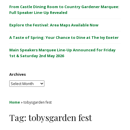
C
From Castle Dining Room to Country Gardener Marquee:
a
Full Speaker Line-Up Revealed
s
Explore the Festival: Area Maps Available Now
t
l
A Taste of Spring: Your Chance to Dine at The Ivy Exeter
e
1
Main Speakers Marquee Line-Up Announced for Friday
&
1st & Saturday 2nd May 2026
2
M
Archives
a
y
Archives
2
0
2
Home
»
tobysgarden fest
6
Tag:
tobysgarden fest