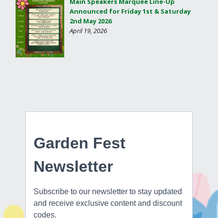
Main Speakers Marquee Line-Up
Announced for Friday 1st & Saturday
2nd May 2026
April 19, 2026