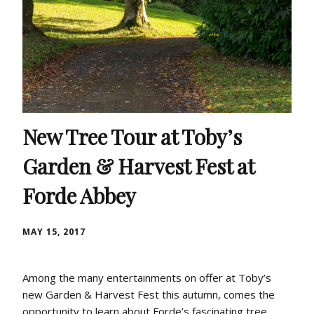
New Tree Tour at Toby’s
Garden & Harvest Fest at
Forde Abbey
MAY 15, 2017
Among the many entertainments on offer at Toby’s
new Garden & Harvest Fest this autumn, comes the
opportunity to learn about Forde’s fascinating tree