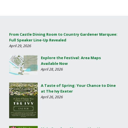
From Castle Dining Room to Country Gardener Marquee:
Full Speaker Line-Up Revealed
April 29, 2026
Explore the Festival: Area Maps
Available Now
April 28, 2026
A Taste of Spring: Your Chance to Dine
at The Ivy Exeter
April 26, 2026