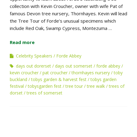
collection with Kevin Croucher, owner with wife Pat of
famous Devon tree nursery, Thornhayes. Kevin will lead
the Tree Tour of Forde’s unusual specimens which
include Red Oak, Swamp Cypress, Montezuma …
Read more
Celebrity Speakers
Forde Abbey
days out dorerset
days out somerset
forde abbey
kevin croucher
pat croucher
thornhayes nursery
toby
buckland
tobys garden & harvest fest
tobys garden
festival
tobysgarden fest
tree tour
tree walk
trees of
dorset
trees of somerset