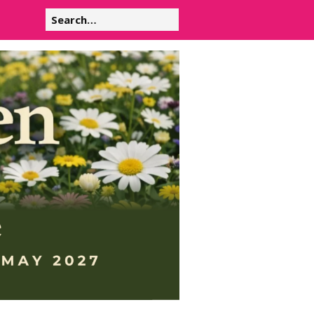
Search
for: