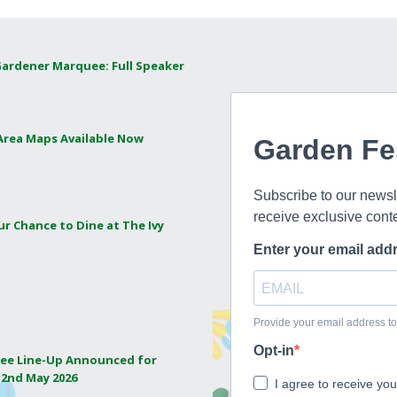
Gardener Marquee: Full Speaker
 Area Maps Available Now
ur Chance to Dine at The Ivy
ee Line-Up Announced for
 2nd May 2026