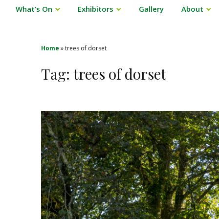
What’s On
Exhibitors
Gallery
About
Home
»
trees of dorset
Tag:
trees of dorset