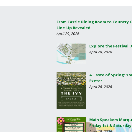
From Castle Dining Room to Country 
Line-Up Revealed
April 29, 2026
Explore the Festival:
April 28, 2026
A Taste of Spring: Yo
Exeter
April 26, 2026
Main Speakers Marqu
Friday 1st & Saturday
April 19, 2026