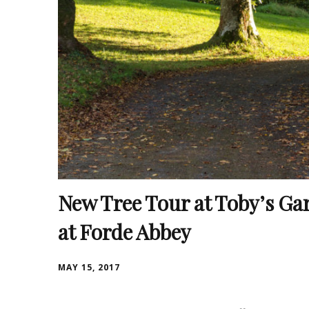
New Tree Tour at Toby’s Ga
at Forde Abbey
MAY 15, 2017