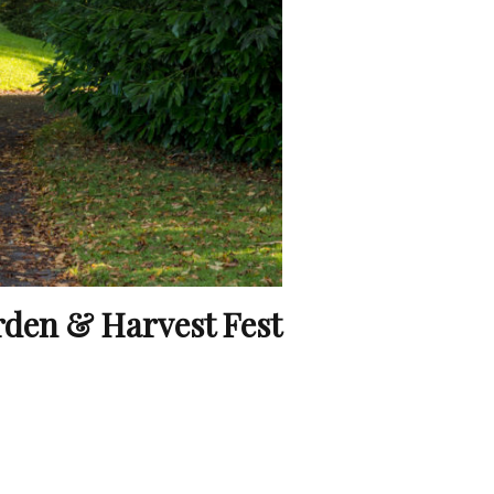
rden & Harvest Fest