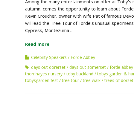
Among the many entertainments on offer at Toby’s 
autumn, comes the opportunity to learn about Forde’s
Kevin Croucher, owner with wife Pat of famous Devo
will lead the Tree Tour of Forde’s unusual specimen
Cypress, Montezuma …
Read more
Celebrity Speakers
Forde Abbey
days out dorerset
days out somerset
forde abbey
thornhayes nursery
toby buckland
tobys garden & har
tobysgarden fest
tree tour
tree walk
trees of dorset