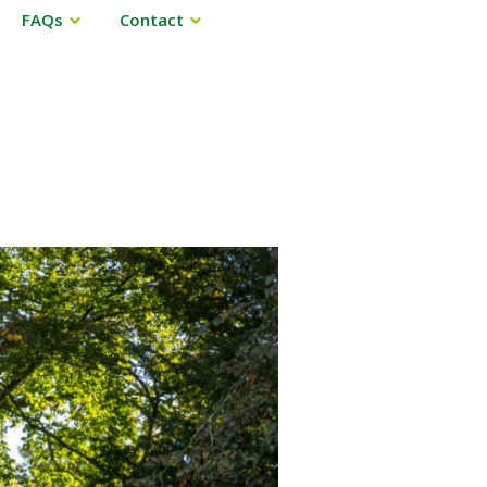
FAQs
Contact