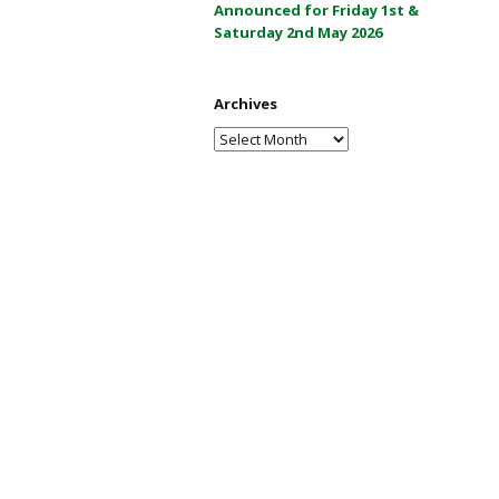
Announced for Friday 1st &
a
Saturday 2nd May 2026
y
2
0
Archives
2
Archives
6