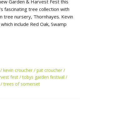
new Garden & Harvest Fest this
 fascinating tree collection with
n tree nursery, Thornhayes. Kevin
s which include Red Oak, Swamp
kevin croucher
pat croucher
vest fest
tobys garden festival
trees of somerset