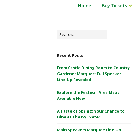
P
Home
Buy Tickets
Powderham
o
Castle
w
d
1
e
Search
&
r
for:
2
h
May
a
Recent Posts
m
2026
C
From Castle Dining Room to Country
a
Gardener Marquee: Full Speaker
s
Line-Up Revealed
t
Explore the Festival: Area Maps
l
Available Now
e
1
A Taste of Spring: Your Chance to
&
Dine at The Ivy Exeter
2
M
Main Speakers Marquee Line-Up