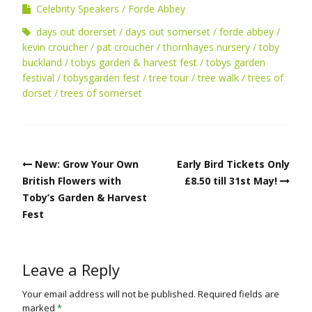
Celebrity Speakers
Forde Abbey
days out dorerset
days out somerset
forde abbey
kevin croucher
pat croucher
thornhayes nursery
toby
buckland
tobys garden & harvest fest
tobys garden
festival
tobysgarden fest
tree tour
tree walk
trees of
dorset
trees of somerset
Post
New: Grow Your Own
Early Bird Tickets Only
navigation
British Flowers with
£8.50 till 31st May!
Toby’s Garden & Harvest
Fest
Leave a Reply
Your email address will not be published.
Required fields are
marked
*