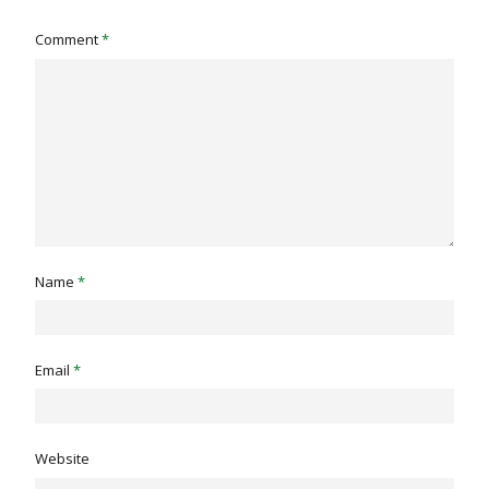
Comment
*
Name
*
Email
*
Website