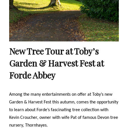
New Tree Tour at Toby’s
Garden & Harvest Fest at
Forde Abbey
Among the many entertainments on offer at Toby’s new
Garden & Harvest Fest this autumn, comes the opportunity
to learn about Forde’s fascinating tree collection
with
Kevin Croucher, owner with wife Pat of famous Devon tree
nursery, Thornhayes.