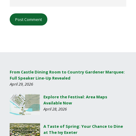
From Castle Dining Room to Country Gardener Marquee:
Full Speaker Line-Up Revealed
April 29, 2026
Explore the Festival: Area Maps
Available Now
April 28, 2026
A Taste of Spring: Your Chance to Dine
at The Ivy Exeter