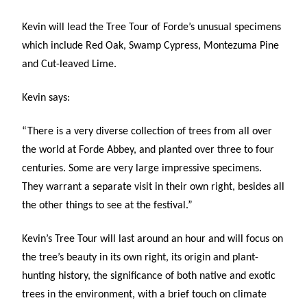
Kevin will lead the Tree Tour of Forde’s unusual specimens
which include Red Oak, Swamp Cypress, Montezuma Pine
and Cut-leaved Lime.
Kevin says:
“There is a very diverse collection of trees from all over
the world at Forde Abbey, and planted over three to four
centuries. Some are very large impressive specimens.
They warrant a separate visit in their own right, besides all
the other things to see at the festival.”
Kevin’s Tree Tour will last around an hour and will focus on
the tree’s beauty in its own right, its origin and plant-
hunting history, the significance of both native and exotic
trees in the environment, with a brief touch on climate