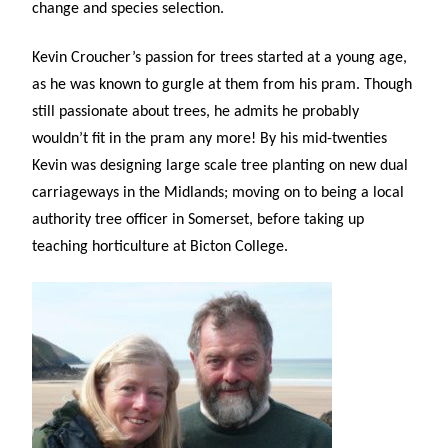
change and species selection.
Kevin Croucher’s
passion for trees started at a young age,
as he was known to gurgle at them from his pram. Though
still passionate about trees, he admits he probably
wouldn’t fit in the pram any more! By his mid-twenties
Kevin was designing large scale tree planting on new dual
carriageways in the Midlands; moving on to being a local
authority tree officer in Somerset, before taking up
teaching horticulture at Bicton College.