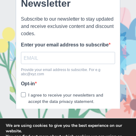
We are using cookies to give you the best experience on our
website.
E
F
T
I