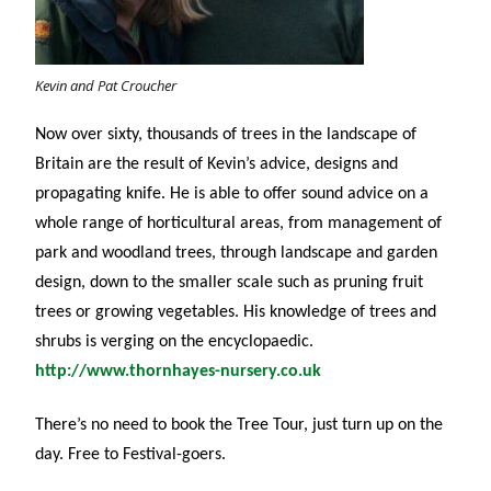
Kevin and Pat Croucher
Now over sixty, thousands of trees in the landscape of
Britain are the result of Kevin’s advice, designs and
propagating knife. He is able to offer sound advice on a
whole range of horticultural areas, from management of
park and woodland trees, through landscape and garden
design, down to the smaller scale such as pruning fruit
trees or growing vegetables. His knowledge of trees and
shrubs is verging on the encyclopaedic.
http://www.thornhayes-nursery.co.uk
There’s no need to book the Tree Tour, just turn up on the
day. Free to Festival-goers.