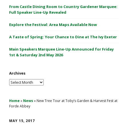
C
From Castle Dining Room to Country Gardener Marquee:
a
Full Speaker Line-Up Revealed
s
Explore the Festival: Area Maps Available Now
t
l
A Taste of Spring: Your Chance to Dine at The Ivy Exeter
e
1
Main Speakers Marquee Line-Up Announced for Friday
&
1st & Saturday 2nd May 2026
2
M
Archives
a
y
Archives
2
0
2
Home
»
News
»
New Tree Tour at Toby’s Garden & Harvest Fest at
Forde Abbey
6
MAY 15, 2017