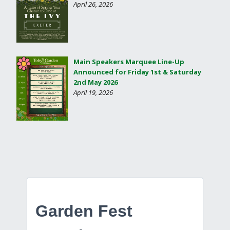
April 26, 2026
Main Speakers Marquee Line-Up
Announced for Friday 1st & Saturday
2nd May 2026
April 19, 2026