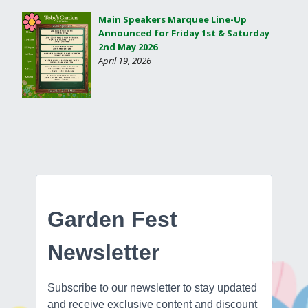
Main Speakers Marquee Line-Up
Announced for Friday 1st & Saturday
2nd May 2026
April 19, 2026