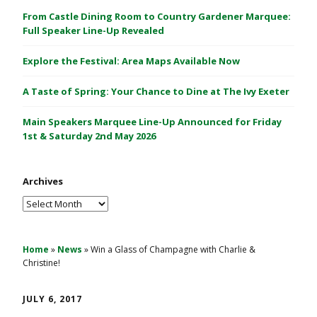
C
From Castle Dining Room to Country Gardener Marquee:
a
Full Speaker Line-Up Revealed
s
Explore the Festival: Area Maps Available Now
t
l
A Taste of Spring: Your Chance to Dine at The Ivy Exeter
e
1
Main Speakers Marquee Line-Up Announced for Friday
&
1st & Saturday 2nd May 2026
2
M
Archives
a
y
Archives
2
0
2
Home
»
News
»
Win a Glass of Champagne with Charlie &
Christine!
6
JULY 6, 2017