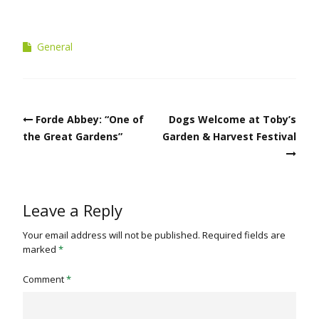
General
Post
Forde Abbey: “One of
Dogs Welcome at Toby’s
navigation
the Great Gardens”
Garden & Harvest Festival
Leave a Reply
Your email address will not be published.
Required fields are
marked
*
Comment
*