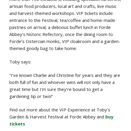
artisan food producers, local art and crafts, live music
and harvest-themed workshops. VIP tickets include
entrance to the Festival, tea/coffee and home-made
pastries on arrival, a delicious buffet lunch in Forde
Abbey’s historic Refectory, once the dining room to
Forde’s Cistercian monks, VIP cloakroom and a garden-
themed goody bag to take home.
Toby says:
“I’ve known Charlie and Christine for years and they are
both full of fun and whoever wins will not only have a
great time but I’m sure they’re bound to get a
gardening tip or two!”
Find out more about the VIP Experience at Toby’s
Garden & Harvest Festival at Forde Abbey and
buy
tickets