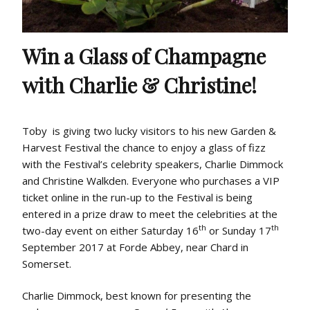
Win a Glass of Champagne
with Charlie & Christine!
Toby is giving two lucky visitors to his new Garden &
Harvest Festival the chance to enjoy a glass of fizz
with the Festival’s celebrity speakers, Charlie Dimmock
and Christine Walkden. Everyone who purchases a VIP
ticket online in the run-up to the Festival is being
entered in a prize draw to meet the celebrities at the
th
th
two-day event on either Saturday 16
or Sunday 17
September 2017 at Forde Abbey, near Chard in
Somerset.
Charlie Dimmock, best known for presenting the