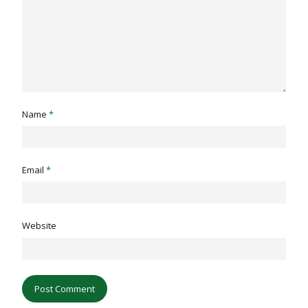
Name
*
Email
*
Website