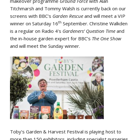
makeover programme
Ground Force
with Alan
Titchmarsh and Tommy Walsh is currently back on our
screens with BBC’s
Garden Rescue
and will meet a VIP
th
winner on Saturday 16
September. Christine Walkden
is a regular on Radio 4’s
Gardeners’ Question Time
and
the in-house garden expert for BBC’s
The One Show
and will meet the Sunday winner.
Toby’s Garden & Harvest Festival is playing host to
more than 150 exhibitors, including specialist nurseries,