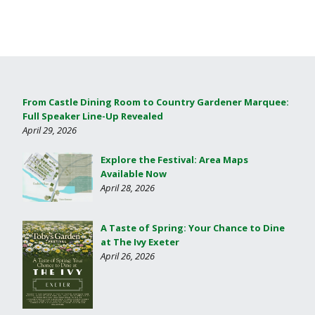
From Castle Dining Room to Country Gardener Marquee:
Full Speaker Line-Up Revealed
April 29, 2026
Explore the Festival: Area Maps
Available Now
April 28, 2026
A Taste of Spring: Your Chance to Dine
at The Ivy Exeter
April 26, 2026