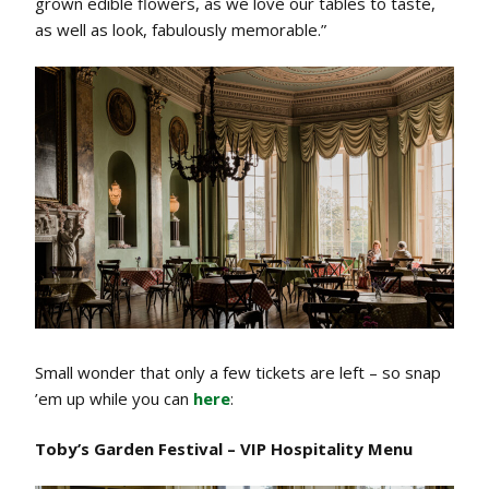
grown edible flowers, as we love our tables to taste,
as well as look, fabulously memorable.”
Small wonder that only a few tickets are left – so snap
’em up while you can
here
:
Toby’s Garden Festival – VIP Hospitality Menu