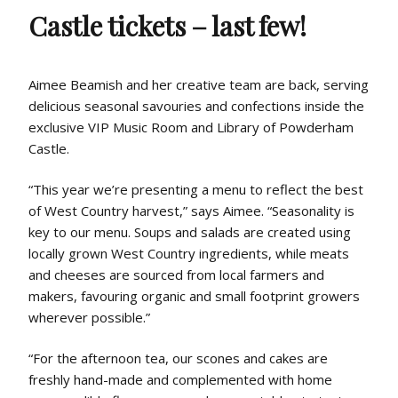
Castle tickets – last few!
Aimee Beamish and her creative team are back, serving
delicious seasonal savouries and confections inside the
exclusive VIP Music Room and Library of Powderham
Castle.
“This year we’re presenting a menu to reflect the best
of West Country harvest,” says Aimee. “Seasonality is
key to our menu. Soups and salads are created using
locally grown West Country ingredients, while meats
and cheeses are sourced from local farmers and
makers, favouring organic and small footprint growers
wherever possible.”
“For the afternoon tea, our scones and cakes are
freshly hand-made and complemented with home