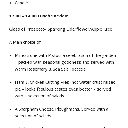
Canelé
12.00 – 14.00 Lunch Service:
Glass of Prosecco/ Sparkling Elderflower/Apple Juice
A Main choice of:
Minestrone with Pistou: a celebration of the garden
– packed with seasonal goodness and served with
warm Rosemary & Sea Salt Focaccia
Ham & Chicken Cutting Pies (hot water crust raised
pie – looks fabulous tastes even better – served
with a selection of salads
A Sharpham Cheese Ploughmans, Served with a
selection of salads