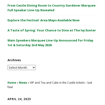
C
From Castle Dining Room to Country Gardener Marquee:
a
Full Speaker Line-Up Revealed
s
Explore the Festival: Area Maps Available Now
t
l
A Taste of Spring: Your Chance to Dine at The Ivy Exeter
e
1
Main Speakers Marquee Line-Up Announced for Friday
&
1st & Saturday 2nd May 2026
2
M
Archives
a
y
Archives
2
0
2
Home
»
News
»
VIP and Tea and Cake in the Castle tickets – last
few!
6
APRIL 24, 2025