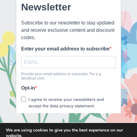
We are using cookies to give you the best experience on our
website.