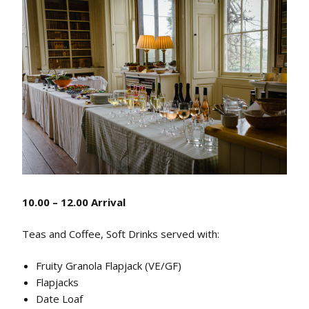
10.00 – 12.00 Arrival
Teas and Coffee, Soft Drinks served with:
Fruity Granola Flapjack (VE/GF)
Flapjacks
Date Loaf