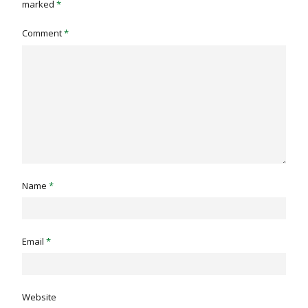
marked
*
Comment
*
Name
*
Email
*
Website