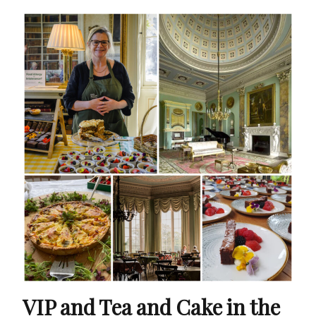
VIP and Tea and Cake in the