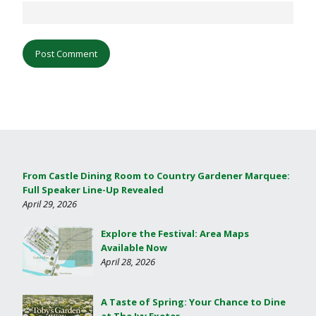
From Castle Dining Room to Country Gardener Marquee:
Full Speaker Line-Up Revealed
April 29, 2026
Explore the Festival: Area Maps
Available Now
April 28, 2026
A Taste of Spring: Your Chance to Dine