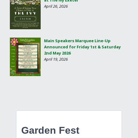
at The Ivy Exeter
April 26, 2026
Main Speakers Marquee Line-Up
Announced for Friday 1st & Saturday
2nd May 2026
April 19, 2026