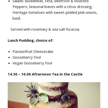
Salads: Buckwheat, Feta, Beetroot & Roasted
Peppers; Seasonal leaves with a citrus dressing;
Heritage tomatoes with sweet-pickled pink onions,
basil.
Served with r
osemary & sea salt focaccia.
Lunch Pudding, choice of:
Passionfruit Cheesecake
Gooseberry Fool
Vegan Gooseberry Fool
14.30 – 16.00 Afternoon Tea in the Castle