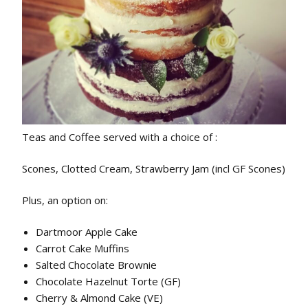
Teas and Coffee served with a choice of :
Scones, Clotted Cream, Strawberry Jam (incl GF Scones)
Plus, an option on:
Dartmoor Apple Cake
Carrot Cake Muffins
Salted Chocolate Brownie
Chocolate Hazelnut Torte (GF)
Cherry & Almond Cake (VE)