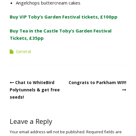
Angelchops buttercream cakes
Buy VIP Toby’s Garden Festival tickets, £100pp
Buy Tea in the Castle Toby’s Garden Festival
Tickets, £35pp
General
Post
Chat to WhiteBird
Congrats to Parkham WI!!!
navigation
Polytunnels & get free
seeds!
Leave a Reply
Your email address will not be published.
Required fields are