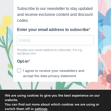
We are using cookies to give you the best experience on our
website.
E
F
T
I
You can find out more about which cookies we are using or
m
a
w
n
switch them off in
settings
.