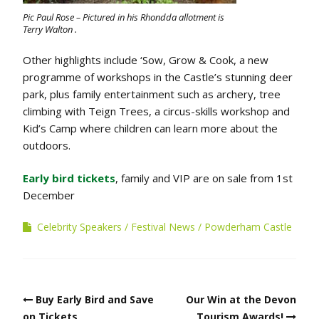
Pic Paul Rose – Pictured in his Rhondda allotment is
Terry Walton .
Other highlights include ‘Sow, Grow & Cook, a new
programme of workshops in the Castle’s stunning deer
park, plus family entertainment such as archery, tree
climbing with Teign Trees, a circus-skills workshop and
Kid’s Camp where children can learn more about the
outdoors.
Early bird tickets
, family and VIP are on sale from 1st
December
Celebrity Speakers
Festival News
Powderham Castle
Post
Buy Early Bird and Save
Our Win at the Devon
navigation
on Tickets
Tourism Awards!