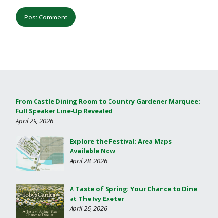
From Castle Dining Room to Country Gardener Marquee:
Full Speaker Line-Up Revealed
April 29, 2026
Explore the Festival: Area Maps
Available Now
April 28, 2026
A Taste of Spring: Your Chance to Dine
at The Ivy Exeter
April 26, 2026