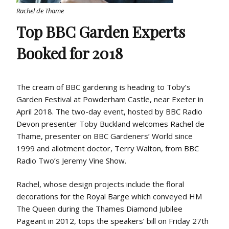
Rachel de Thame
Top BBC Garden Experts
Booked for 2018
The cream of BBC gardening is heading to Toby’s
Garden Festival at Powderham Castle, near Exeter in
April 2018. The two-day event, hosted by BBC Radio
Devon presenter Toby Buckland welcomes Rachel de
Thame, presenter on BBC Gardeners’ World since
1999 and allotment doctor, Terry Walton, from BBC
Radio Two’s Jeremy Vine Show.
Rachel, whose design projects include the floral
decorations for the Royal Barge which conveyed HM
The Queen during the Thames Diamond Jubilee
Pageant in 2012, tops the speakers’ bill on Friday 27th