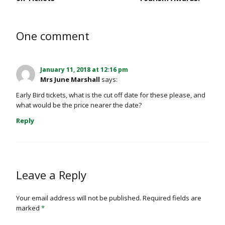
One comment
January 11, 2018 at 12:16 pm
Mrs June Marshall
says:
Early Bird tickets, what is the cut off date for these please, and
what would be the price nearer the date?
Reply
Leave a Reply
Your email address will not be published.
Required fields are
marked
*