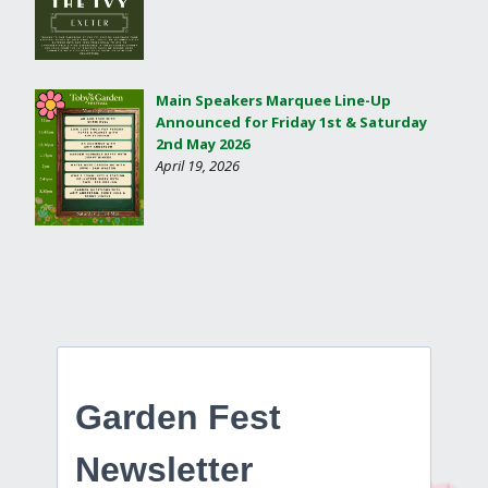
Main Speakers Marquee Line-Up
Announced for Friday 1st & Saturday
2nd May 2026
April 19, 2026