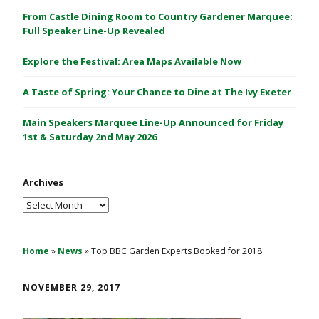
C
From Castle Dining Room to Country Gardener Marquee:
a
Full Speaker Line-Up Revealed
s
Explore the Festival: Area Maps Available Now
t
l
A Taste of Spring: Your Chance to Dine at The Ivy Exeter
e
1
Main Speakers Marquee Line-Up Announced for Friday
&
1st & Saturday 2nd May 2026
2
M
Archives
a
y
Archives
2
0
2
Home
»
News
»
Top BBC Garden Experts Booked for 2018
6
NOVEMBER 29, 2017