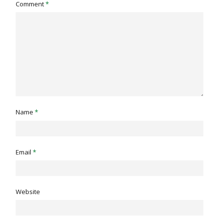
Comment
*
Name
*
Email
*
Website