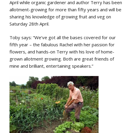
April while organic gardener and author Terry has been
allotment-growing for more than fifty years and will be
sharing his knowledge of growing fruit and veg on
Saturday 28th April.
Toby says: “We’ve got all the bases covered for our
fifth year – the fabulous Rachel with her passion for
flowers, and hands-on Terry with his love of home-
grown allotment growing. Both are great friends of
mine and brilliant, entertaining speakers.”