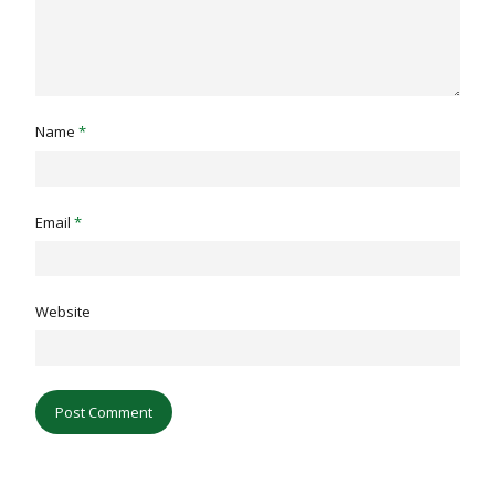
Name
*
Email
*
Website