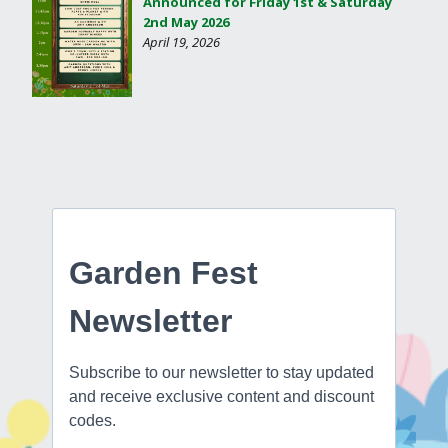
Announced for Friday 1st & Saturday
2nd May 2026
April 19, 2026