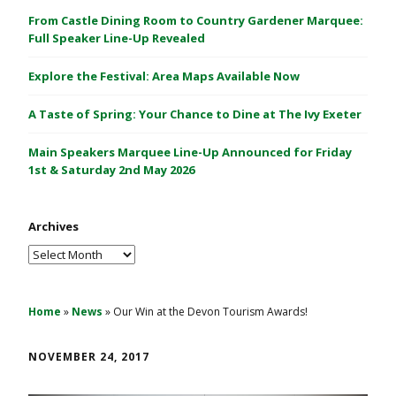
C
From Castle Dining Room to Country Gardener Marquee:
a
Full Speaker Line-Up Revealed
s
Explore the Festival: Area Maps Available Now
t
l
A Taste of Spring: Your Chance to Dine at The Ivy Exeter
e
1
Main Speakers Marquee Line-Up Announced for Friday
&
1st & Saturday 2nd May 2026
2
M
Archives
a
y
Archives
2
0
2
Home
»
News
»
Our Win at the Devon Tourism Awards!
6
NOVEMBER 24, 2017