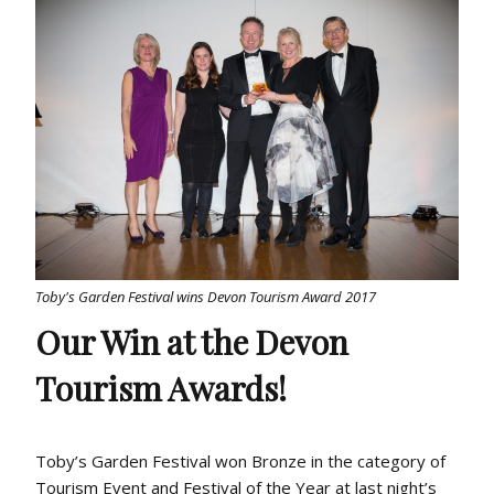
Toby's Garden Festival wins Devon Tourism Award 2017
Our Win at the Devon
Tourism Awards!
Toby’s Garden Festival won Bronze in the category of
Tourism Event and Festival of the Year at last night’s