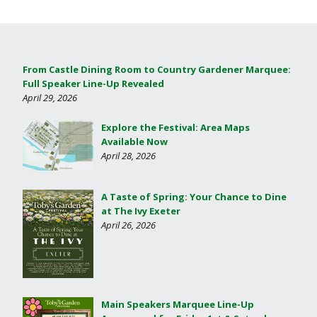
From Castle Dining Room to Country Gardener Marquee:
Full Speaker Line-Up Revealed
April 29, 2026
Explore the Festival: Area Maps
Available Now
April 28, 2026
A Taste of Spring: Your Chance to Dine
at The Ivy Exeter
April 26, 2026
Main Speakers Marquee Line-Up