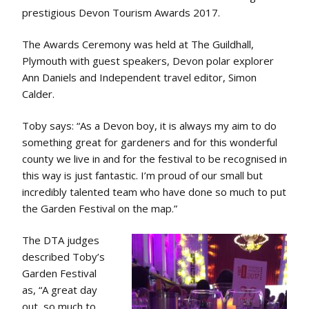
prestigious Devon Tourism Awards 2017.
The Awards Ceremony was held at The Guildhall,
Plymouth with guest speakers, Devon polar explorer
Ann Daniels and Independent travel editor, Simon
Calder.
Toby says: “As a Devon boy, it is always my aim to do
something great for gardeners and for this wonderful
county we live in and for the festival to be recognised in
this way is just fantastic. I’m proud of our small but
incredibly talented team who have done so much to put
the Garden Festival on the map.”
The DTA judges
described Toby’s
Garden Festival
as, “A great day
out, so much to