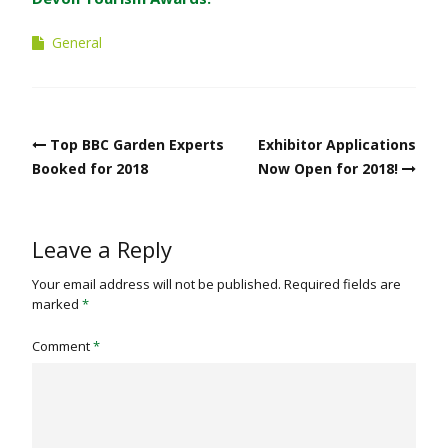
General
Post
Top BBC Garden Experts
Exhibitor Applications
navigation
Booked for 2018
Now Open for 2018!
Leave a Reply
Your email address will not be published.
Required fields are
marked
*
Comment
*