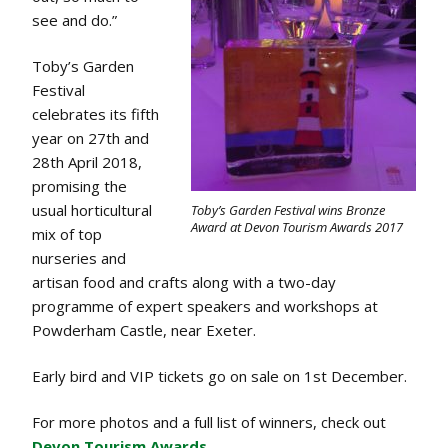
see and do.”
Toby’s Garden
Festival
celebrates its fifth
year on 27th and
28th April 2018,
promising the
usual horticultural
Toby’s Garden Festival wins Bronze
Award at Devon Tourism Awards 2017
mix of top
nurseries and
artisan food and crafts along with a two-day
programme of expert speakers and workshops at
Powderham Castle, near Exeter.
Early bird and VIP tickets go on sale on 1st December.
For more photos and a full list of winners, check out
Devon Tourism Awards.