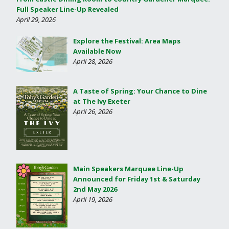
Full Speaker Line-Up Revealed
April 29, 2026
Explore the Festival: Area Maps
Available Now
April 28, 2026
A Taste of Spring: Your Chance to Dine
at The Ivy Exeter
April 26, 2026
Main Speakers Marquee Line-Up
Announced for Friday 1st & Saturday
2nd May 2026
April 19, 2026