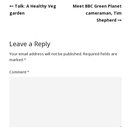
Post
Talk: A Healthy Veg
Meet BBC Green Planet
navigation
garden
cameraman, Tim
Shepherd
Leave a Reply
Your email address will not be published.
Required fields are
marked
*
Comment
*