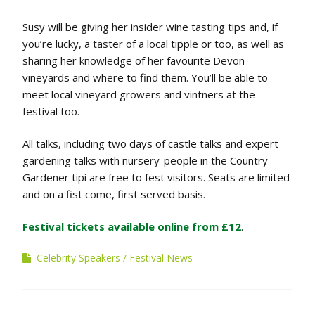
Susy will be giving her insider wine tasting tips and, if
you’re lucky, a taster of a local tipple or too, as well as
sharing her knowledge of her favourite Devon
vineyards and where to find them. You’ll be able to
meet local vineyard growers and vintners at the
festival too.
All talks, including two days of castle talks and expert
gardening talks with nursery-people in the Country
Gardener tipi are free to fest visitors. Seats are limited
and on a fist come, first served basis.
Festival tickets available online from £12
.
Celebrity Speakers
Festival News