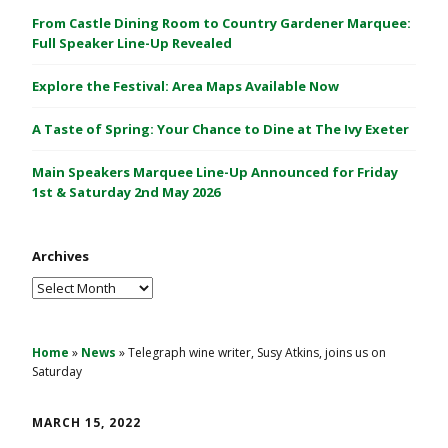
C
From Castle Dining Room to Country Gardener Marquee:
a
Full Speaker Line-Up Revealed
s
Explore the Festival: Area Maps Available Now
t
l
A Taste of Spring: Your Chance to Dine at The Ivy Exeter
e
1
Main Speakers Marquee Line-Up Announced for Friday
&
1st & Saturday 2nd May 2026
2
M
Archives
a
y
Archives
2
0
2
Home
»
News
»
Telegraph wine writer, Susy Atkins, joins us on
Saturday
6
MARCH 15, 2022