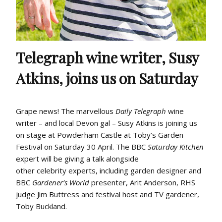
Telegraph wine writer, Susy
Atkins, joins us on Saturday
Grape news!
The marvellous
Daily Telegraph
wine
writer – and local Devon gal – Susy Atkins
is joining us
on stage at Powderham C
astle at
Toby’s Garden
Festival
on Saturday 30 April. The BBC
Saturday
Kitchen
expert will be giving a talk alongside
other
celebrity
experts
,
including
garden designer and
BBC
Gardener’s World
presenter,
Arit
Anderson, RHS
judge Jim
Buttress
and festival host and TV
gardener,
Toby Buckland.