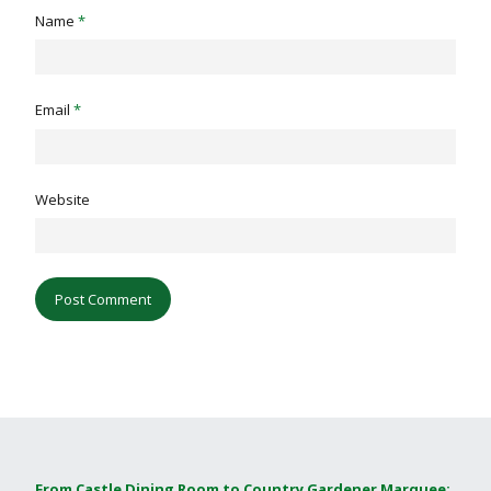
Name
*
Email
*
Website
From Castle Dining Room to Country Gardener Marquee: