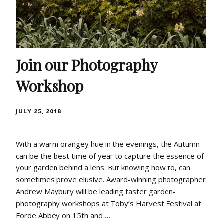
Join our Photography
Workshop
JULY 25, 2018
With a warm orangey hue in the evenings, the Autumn
can be the best time of year to capture the essence of
your garden behind a lens. But knowing how to, can
sometimes prove elusive. Award-winning photographer
Andrew Maybury will be leading taster garden-
photography workshops at Toby’s Harvest Festival at
Forde Abbey on 15th and …