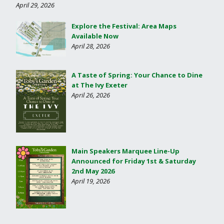
April 29, 2026
Explore the Festival: Area Maps
Available Now
April 28, 2026
A Taste of Spring: Your Chance to Dine
at The Ivy Exeter
April 26, 2026
Main Speakers Marquee Line-Up
Announced for Friday 1st & Saturday
2nd May 2026
April 19, 2026