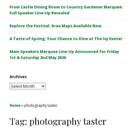
C
From Castle Dining Room to Country Gardener Marquee:
a
Full Speaker Line-Up Revealed
s
Explore the Festival: Area Maps Available Now
t
l
A Taste of Spring: Your Chance to Dine at The Ivy Exeter
e
1
Main Speakers Marquee Line-Up Announced for Friday
&
1st & Saturday 2nd May 2026
2
M
Archives
a
y
Archives
2
0
2
Home
»
photography taster
6
Tag:
photography taster