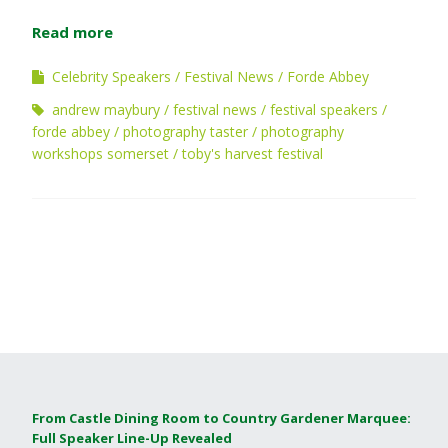
Read more
Celebrity Speakers
Festival News
Forde Abbey
andrew maybury
festival news
festival speakers
forde abbey
photography taster
photography
workshops somerset
toby's harvest festival
From Castle Dining Room to Country Gardener Marquee:
Full Speaker Line-Up Revealed