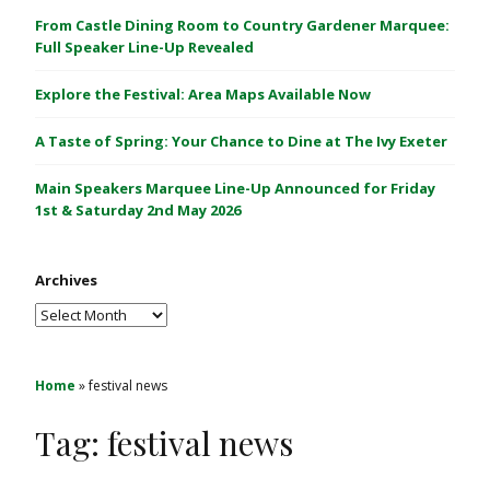
C
From Castle Dining Room to Country Gardener Marquee:
a
Full Speaker Line-Up Revealed
s
Explore the Festival: Area Maps Available Now
t
l
A Taste of Spring: Your Chance to Dine at The Ivy Exeter
e
1
Main Speakers Marquee Line-Up Announced for Friday
&
1st & Saturday 2nd May 2026
2
M
Archives
a
y
Archives
2
0
2
Home
»
festival news
6
Tag:
festival news