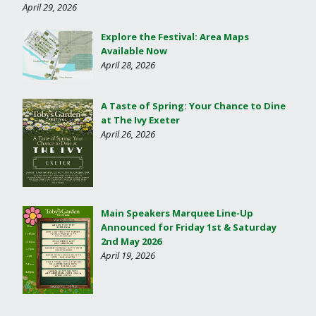
April 29, 2026
Explore the Festival: Area Maps
Available Now
April 28, 2026
A Taste of Spring: Your Chance to Dine
at The Ivy Exeter
April 26, 2026
Main Speakers Marquee Line-Up
Announced for Friday 1st & Saturday
2nd May 2026
April 19, 2026