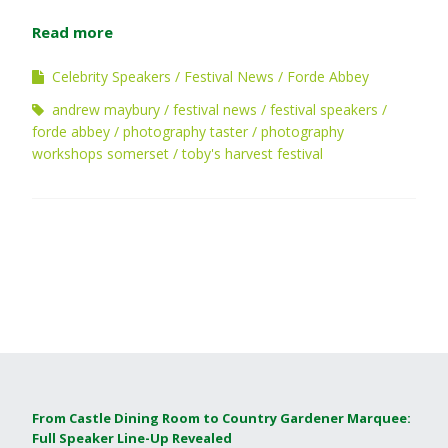
Read more
Celebrity Speakers
Festival News
Forde Abbey
andrew maybury
festival news
festival speakers
forde abbey
photography taster
photography
workshops somerset
toby's harvest festival
From Castle Dining Room to Country Gardener Marquee:
Full Speaker Line-Up Revealed