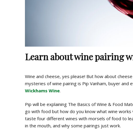
Learn about wine pairing 
Wine and cheese, yes please! But how about cheese 
mysteries of wine pairing is Pip Vanham, buyer and 
Wickhams Wine
.
Pip will be explaining The Basics of Wine & Food Ma
go with food but how do you know what wine works w
taste four different wines with morsels of food to le
in the mouth, and why some pairings just work.