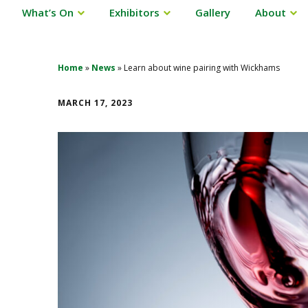
What’s On
Exhibitors
Gallery
About
Home
»
News
»
Learn about wine pairing with Wickhams
MARCH 17, 2023