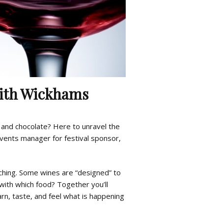
with Wickhams
and chocolate? Here to unravel the
events manager for festival sponsor,
tching. Some wines are “designed” to
ith which food? Together you’ll
arn, taste, and feel what is happening