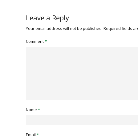
Leave a Reply
Your email address will not be published.
Required fields a
Comment
*
Name
*
Email
*