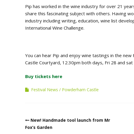
Pip has worked in the wine industry for over 21 year
share this fascinating subject with others. Having w
industry including writing, education, wine list devel
International Wine Challenge.
You can hear Pip and enjoy wine tastings in the new
Castle Courtyard, 12.30pm both days, Fri 28 and sat
Buy tickets here
Festival News
Powderham Castle
Post
New! Handmade tool launch from Mr
navigation
Fox’s Garden