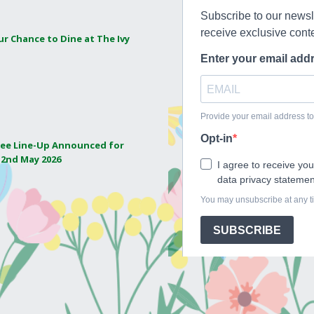
ur Chance to Dine at The Ivy
ee Line-Up Announced for
 2nd May 2026