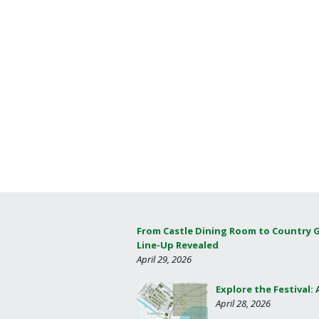
From Castle Dining Room to Country 
Line-Up Revealed
April 29, 2026
Explore the Festival:
April 28, 2026