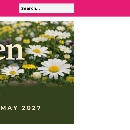
Search
for: