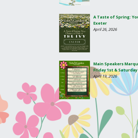
A Taste of Spring: Yo
Exeter
April 26, 2026
Main Speakers Marqu
Friday 1st & Saturday
April 19, 2026