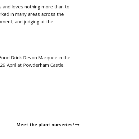
s and loves nothing more than to
orked in many areas across the
opment, and judging at the
 Food Drink Devon Marquee in the
 29 April at Powderham Castle.
Meet the plant nurseries!