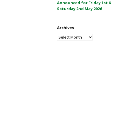
Announced for Friday 1st &
a
Saturday 2nd May 2026
y
2
0
Archives
2
Archives
6