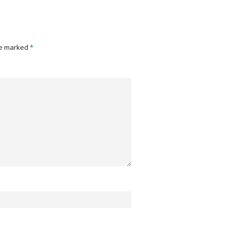
re marked
*