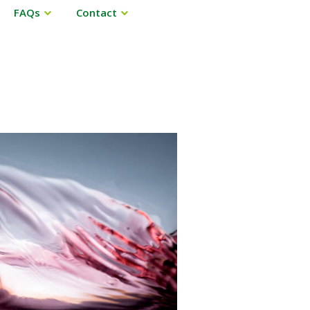
FAQs
Contact