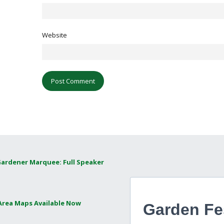
Website
Gardener Marquee: Full Speaker
 Area Maps Available Now