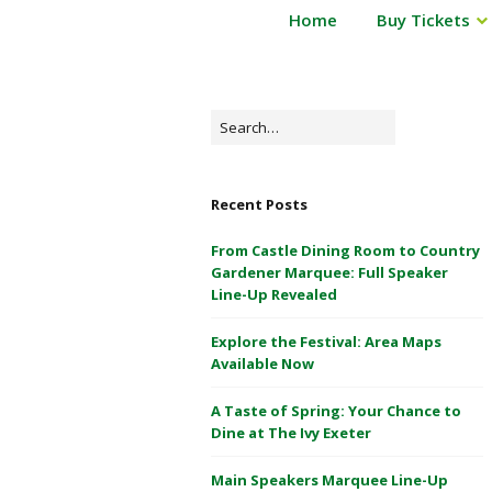
P
Home
Buy Tickets
Powderham
o
Castle
w
d
1
e
Search
&
r
for:
2
h
May
a
Recent Posts
m
2026
C
From Castle Dining Room to Country
a
Gardener Marquee: Full Speaker
s
Line-Up Revealed
t
Explore the Festival: Area Maps
l
Available Now
e
1
A Taste of Spring: Your Chance to
&
Dine at The Ivy Exeter
2
M
Main Speakers Marquee Line-Up