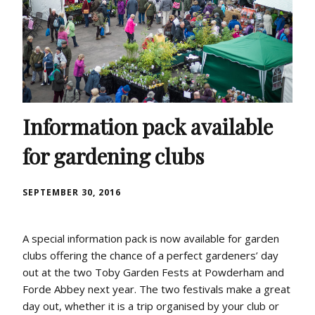
Information pack available
for gardening clubs
SEPTEMBER 30, 2016
A special information pack is now available for garden
clubs offering the chance of a perfect gardeners’ day
out at the two Toby Garden Fests at Powderham and
Forde Abbey next year. The two festivals make a great
day out, whether it is a trip organised by your club or