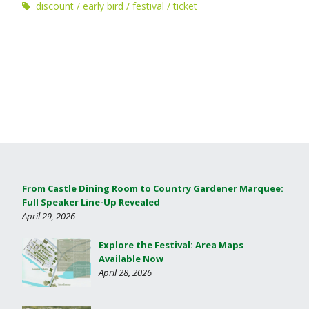
discount
early bird
festival
ticket
From Castle Dining Room to Country Gardener Marquee:
Full Speaker Line-Up Revealed
April 29, 2026
Explore the Festival: Area Maps
Available Now
April 28, 2026