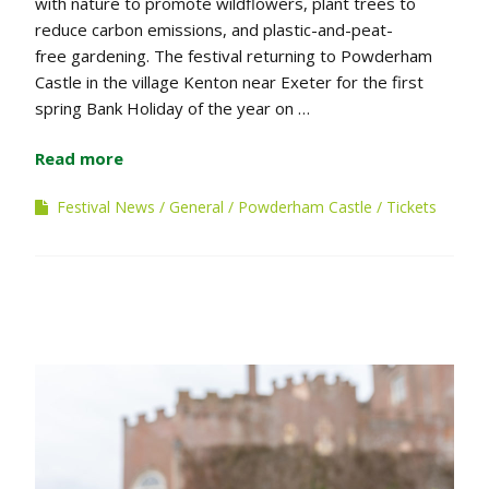
with nature to promote wildflowers, plant trees to
reduce carbon emissions, and plastic-and-peat-
free gardening. The festival returning to Powderham
Castle in the village Kenton near Exeter for the first
spring Bank Holiday of the year on …
Read more
Festival News
General
Powderham Castle
Tickets