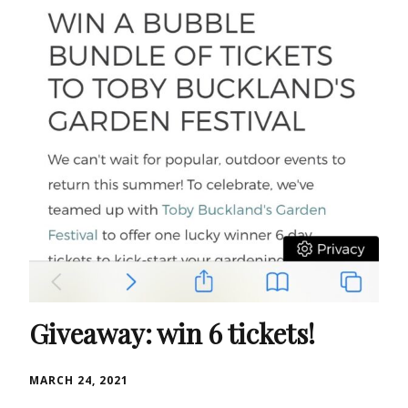
Giveaway: win 6 tickets!
MARCH 24, 2021