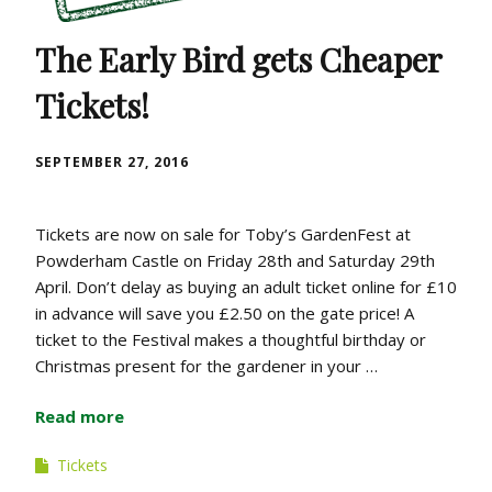
The Early Bird gets Cheaper
Tickets!
SEPTEMBER 27, 2016
Tickets are now on sale for Toby’s GardenFest at
Powderham Castle on Friday 28th and Saturday 29th
April. Don’t delay as buying an adult ticket online for £10
in advance will save you £2.50 on the gate price! A
ticket to the Festival makes a thoughtful birthday or
Christmas present for the gardener in your …
Read more
Tickets