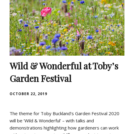
Wild & Wonderful at Toby’s
Garden Festival
OCTOBER 22, 2019
The theme for Toby Buckland’s Garden Festival 2020
will be ‘Wild & Wonderful’ – with talks and
demonstrations highlighting how gardeners can work