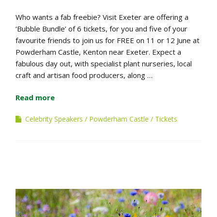
Who wants a fab freebie? Visit Exeter are offering a
‘Bubble Bundle’ of 6 tickets, for you and five of your
favourite friends to join us for FREE on 11 or 12 June at
Powderham Castle, Kenton near Exeter. Expect a
fabulous day out, with specialist plant nurseries, local
craft and artisan food producers, along …
Read more
Celebrity Speakers
Powderham Castle
Tickets