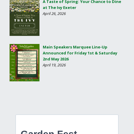
A Taste of Spring: Your Chance to Dine
at The Ivy Exeter
April 26, 2026
Main Speakers Marquee Line-Up
Announced for Friday 1st & Saturday
2nd May 2026
April 19, 2026