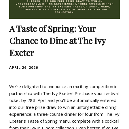
A Taste of Spring: Your
Chance to Dine at The Ivy
Exeter
APRIL 26, 2026
We’re delighted to announce an exciting competition in
partnership with The Ivy Exeter! Purchase your festival
ticket by 28th April and you’ll be automatically entered
into our free prize draw to win an unforgettable dining
experience: a three-course dinner for four from The Ivy
Exeter’s Taste of Spring menu, complete with a cocktail
from their Ivy in Bloom collection. Even better, if you’ve