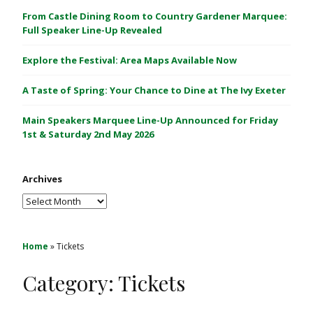
C
From Castle Dining Room to Country Gardener Marquee:
a
Full Speaker Line-Up Revealed
s
Explore the Festival: Area Maps Available Now
t
l
A Taste of Spring: Your Chance to Dine at The Ivy Exeter
e
1
Main Speakers Marquee Line-Up Announced for Friday
&
1st & Saturday 2nd May 2026
2
M
Archives
a
y
Archives
2
0
2
Home
»
Tickets
6
Category:
Tickets