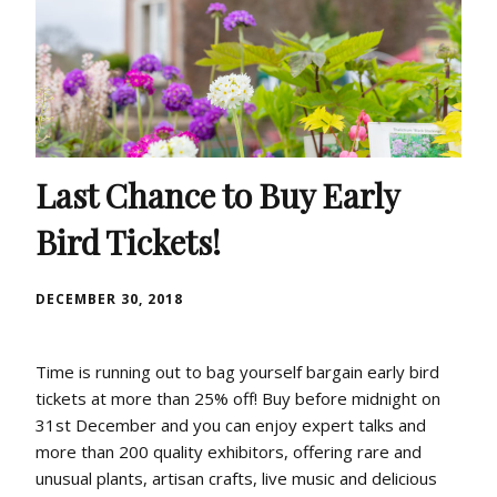
Last Chance to Buy Early
Bird Tickets!
DECEMBER 30, 2018
Time is running out to bag yourself bargain early bird
tickets at more than 25% off! Buy before midnight on
31st December and you can enjoy expert talks and
more than 200 quality exhibitors, offering rare and
unusual plants, artisan crafts, live music and delicious