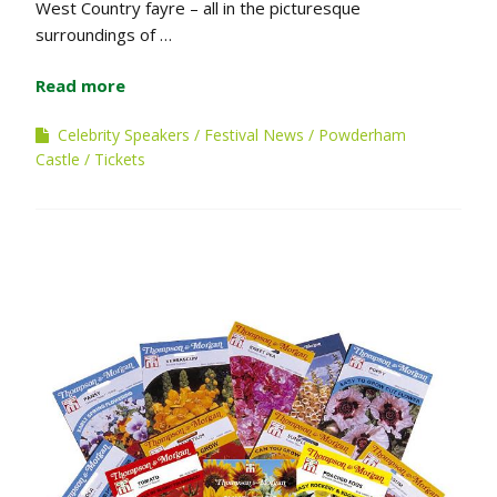
West Country fayre – all in the picturesque
surroundings of …
Read more
Celebrity Speakers
Festival News
Powderham
Castle
Tickets