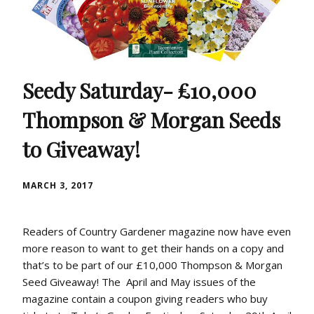
Seedy Saturday- £10,000
Thompson & Morgan Seeds
to Giveaway!
MARCH 3, 2017
Readers of Country Gardener magazine now have even
more reason to want to get their hands on a copy and
that’s to be part of our £10,000 Thompson & Morgan
Seed Giveaway! The April and May issues of the
magazine contain a coupon giving readers who buy