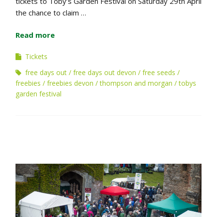
tickets to Toby’s Garden Festival on Saturday 29th April
the chance to claim …
Read more
Tickets
free days out
free days out devon
free seeds
freebies
freebies devon
thompson and morgan
tobys
garden festival