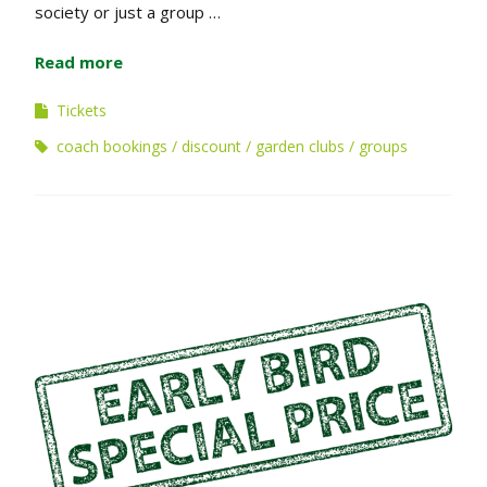
society or just a group …
Read more
Tickets
coach bookings
discount
garden clubs
groups