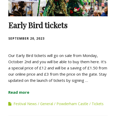
Early Bird tickets
SEPTEMBER 20, 2023
Our Early Bird tickets will go on sale from Monday,
October 2nd and you will be able to buy them here. It’s
a special price of £12 and will be a saving of £1.50 from
our online price and £3 from the price on the gate. Stay
updated on the launch of tickets by signing …
Read more
Festival News
General
Powderham Castle
Tickets