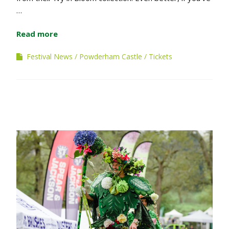
…
Read more
Festival News
Powderham Castle
Tickets