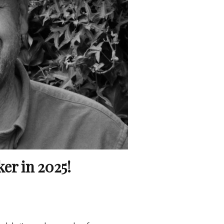
er in 2025!