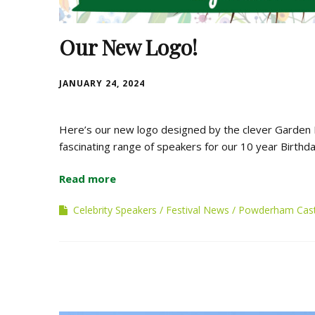
Our New Logo!
JANUARY 24, 2024
Here’s our new logo designed by the clever Garden
fascinating range of speakers for our 10 year Birthd
Read more
Celebrity Speakers
Festival News
Powderham Cast