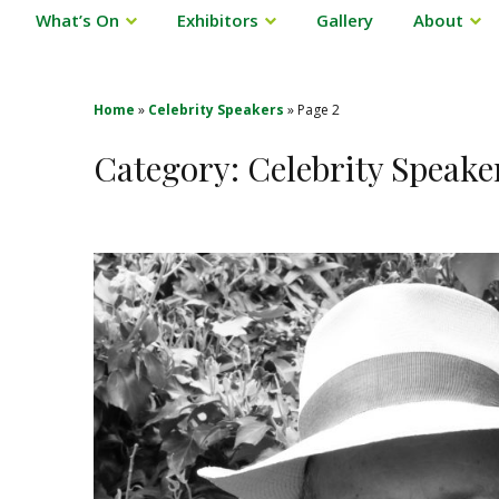
What’s On
Exhibitors
Gallery
About
Home
»
Celebrity Speakers
»
Page 2
Category:
Celebrity Speake