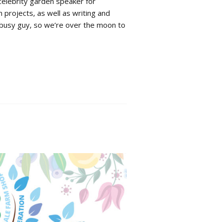
celebrity garden speaker for
projects, as well as writing and
y busy guy, so we’re over the moon to