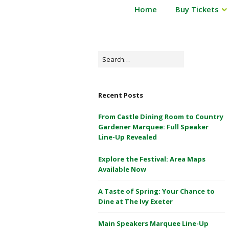
P
Home
Buy Tickets
Powderham
o
Castle
w
d
1
e
Search
&
r
for:
2
h
May
a
Recent Posts
m
2026
C
From Castle Dining Room to Country
a
Gardener Marquee: Full Speaker
s
Line-Up Revealed
t
Explore the Festival: Area Maps
l
Available Now
e
1
A Taste of Spring: Your Chance to
&
Dine at The Ivy Exeter
2
M
Main Speakers Marquee Line-Up