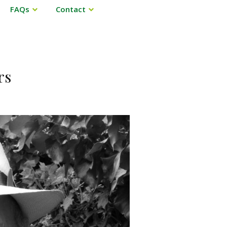
FAQs
Contact
rs