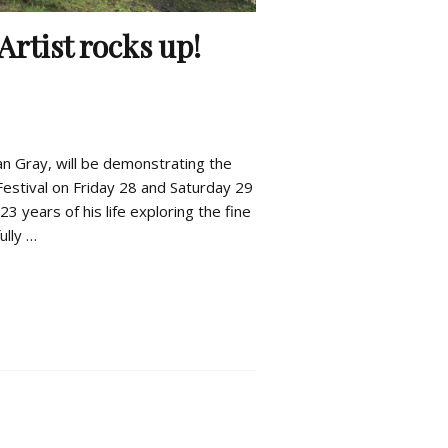
Artist rocks up!
an Gray, will be demonstrating the
Festival on Friday 28 and Saturday 29
3 years of his life exploring the fine
ully …