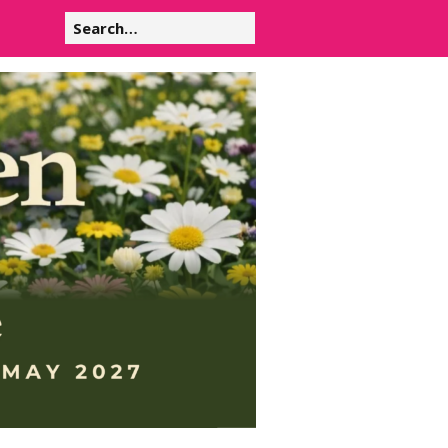
Search
for: