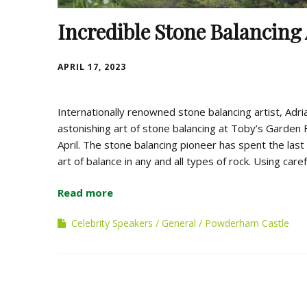
Incredible Stone Balancing 
APRIL 17, 2023
Internationally renowned stone balancing artist, Adri
astonishing art of stone balancing at Toby’s Garden 
April. The stone balancing pioneer has spent the last 2
art of balance in any and all types of rock. Using caref
Read more
Celebrity Speakers
General
Powderham Castle