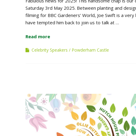
Fabulous news for 2025! This handsome chap is our 
Saturday 3rd May 2025. Between planting and design 
filming for BBC Gardeners’ World, Joe Swift is a ver
have tempted him back to join us to talk at …
Read more
Celebrity Speakers
Powderham Castle