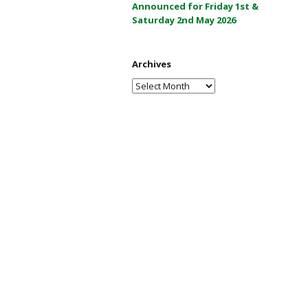
Announced for Friday 1st &
a
Saturday 2nd May 2026
y
2
0
Archives
2
Archives
6