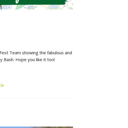
 Fest Team showing the fabulous and
ay Bash. Hope you like it too!
le