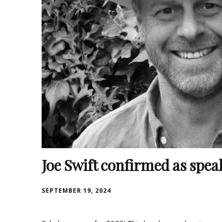
Joe Swift confirmed as speak
SEPTEMBER 19, 2024