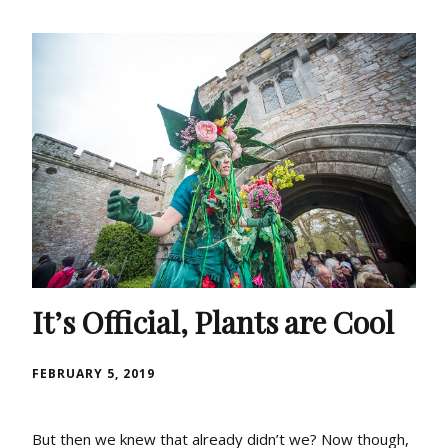
It’s Official, Plants are Cool
FEBRUARY 5, 2019
But then we knew that already didn’t we? Now though,