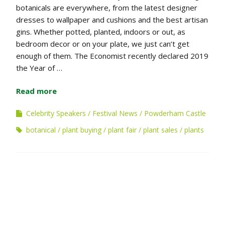
botanicals are everywhere, from the latest designer
dresses to wallpaper and cushions and the best artisan
gins. Whether potted, planted, indoors or out, as
bedroom decor or on your plate, we just can’t get
enough of them. The Economist recently declared 2019
the Year of …
Read more
Celebrity Speakers
Festival News
Powderham Castle
botanical
plant buying
plant fair
plant sales
plants