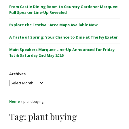
C
From Castle Dining Room to Country Gardener Marquee:
a
Full Speaker Line-Up Revealed
s
Explore the Festival: Area Maps Available Now
t
l
A Taste of Spring: Your Chance to Dine at The Ivy Exeter
e
1
Main Speakers Marquee Line-Up Announced for Friday
&
1st & Saturday 2nd May 2026
2
M
Archives
a
y
Archives
2
0
2
Home
»
plant buying
6
Tag:
plant buying