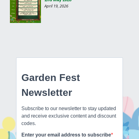
April 19, 2026