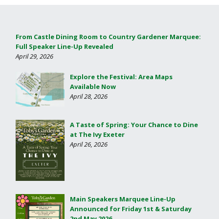
From Castle Dining Room to Country Gardener Marquee:
Full Speaker Line-Up Revealed
April 29, 2026
Explore the Festival: Area Maps
Available Now
April 28, 2026
A Taste of Spring: Your Chance to Dine
at The Ivy Exeter
April 26, 2026
Main Speakers Marquee Line-Up
Announced for Friday 1st & Saturday
2nd May 2026