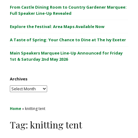
C
From Castle Dining Room to Country Gardener Marquee:
a
Full Speaker Line-Up Revealed
s
Explore the Festival: Area Maps Available Now
t
l
A Taste of Spring: Your Chance to Dine at The Ivy Exeter
e
1
Main Speakers Marquee Line-Up Announced for Friday
&
1st & Saturday 2nd May 2026
2
M
Archives
a
y
Archives
2
0
2
Home
»
knitting tent
6
Tag:
knitting tent