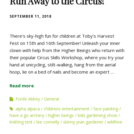
Run Away to the Circus!
SEPTEMBER 11, 2018
There’s sky-high fun for children at Toby’s Harvest
Fest on 15th and 16th September! Unleash your inner
clown with help from the Higher Beings who return with
their popular Circus Skills Workshop, where you try your
hand at unicycling, stilt-walking, hang from the aerial
hoop, lie on a bed of nails and become an expert …
Read more
Forde Abbey
General
alpha alpaca
childrens entertainment
face painting
have a go archery
higher beings
kids gardening show
knitting tent
lee connelly
skinny jean gardener
wildhive