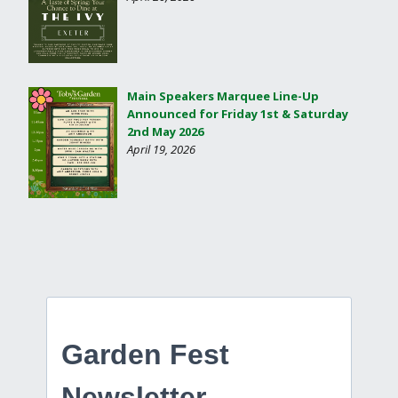
Main Speakers Marquee Line-Up
Announced for Friday 1st & Saturday
2nd May 2026
April 19, 2026