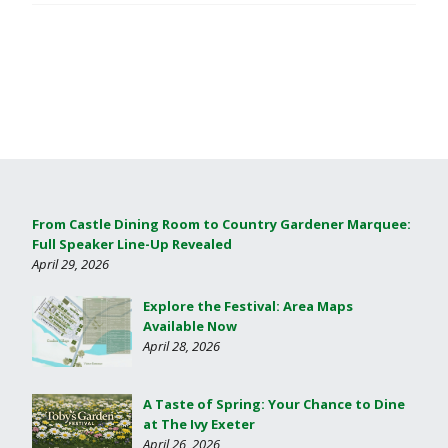
From Castle Dining Room to Country Gardener Marquee:
Full Speaker Line-Up Revealed
April 29, 2026
Explore the Festival: Area Maps
Available Now
April 28, 2026
A Taste of Spring: Your Chance to Dine
at The Ivy Exeter
April 26, 2026