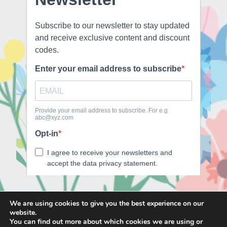
We are using cookies to give you the best experience on our
website.
E
F
T
I
You can find out more about which cookies we are using or