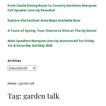
C
From Castle Dining Room to Country Gardener Marquee:
a
Full Speaker Line-Up Revealed
s
Explore the Festival: Area Maps Available Now
t
l
A Taste of Spring: Your Chance to Dine at The Ivy Exeter
e
1
Main Speakers Marquee Line-Up Announced for Friday
&
1st & Saturday 2nd May 2026
2
M
Archives
a
y
Archives
2
0
2
Home
»
garden talk
6
Tag:
garden talk