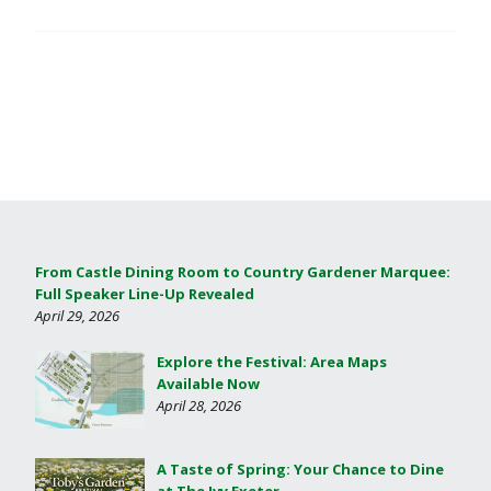
From Castle Dining Room to Country Gardener Marquee:
Full Speaker Line-Up Revealed
April 29, 2026
Explore the Festival: Area Maps
Available Now
April 28, 2026
A Taste of Spring: Your Chance to Dine
at The Ivy Exeter