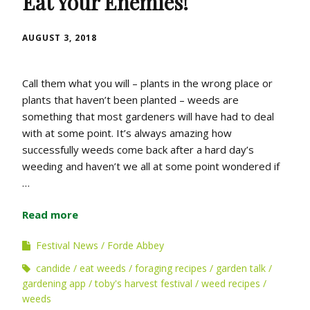
Eat Your Enemies!
AUGUST 3, 2018
Call them what you will – plants in the wrong place or
plants that haven’t been planted – weeds are
something that most gardeners will have had to deal
with at some point. It’s always amazing how
successfully weeds come back after a hard day’s
weeding and haven’t we all at some point wondered if
…
Read more
Festival News
Forde Abbey
candide
eat weeds
foraging recipes
garden talk
gardening app
toby's harvest festival
weed recipes
weeds