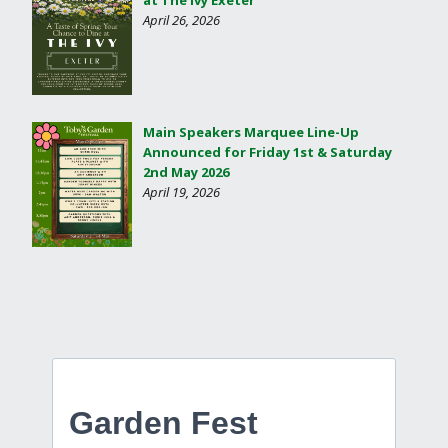
April 26, 2026
Main Speakers Marquee Line-Up
Announced for Friday 1st & Saturday
2nd May 2026
April 19, 2026