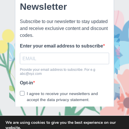
We are using cookies to give you the best experience on our
website.