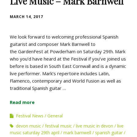
Live Music – Mark Barnwell
MARCH 14, 2017
We look forward to welcoming professional Spanish
guitarist and composer Mark Barnwell to
the GardenFest at Powderham on Saturday 29th. Mark
who you’d have heard at the Festival if you’ve joined us
before is based in South East Cornwall and is a dynamic
live performer. Mark’s repertoire includes Latin,
Flamenco, contemporary and World Fusion as well as
traditional Spanish guitar …
Read more
Festival News
General
devon music
festival music
live music in devon
live
music saturday 29th april
mark barnwell
spanish guitar