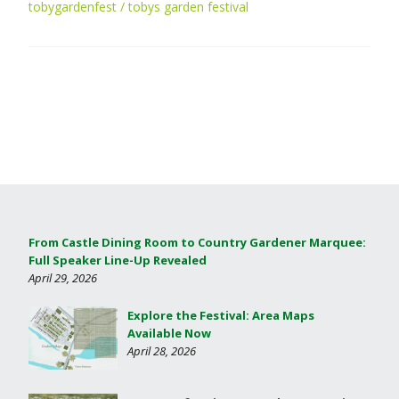
tobygardenfest
tobys garden festival
From Castle Dining Room to Country Gardener Marquee:
Full Speaker Line-Up Revealed
April 29, 2026
Explore the Festival: Area Maps
Available Now
April 28, 2026