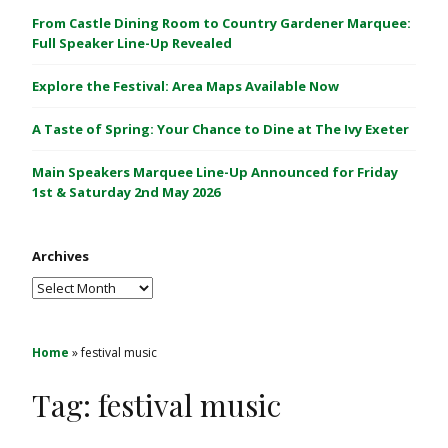
C
From Castle Dining Room to Country Gardener Marquee:
a
Full Speaker Line-Up Revealed
s
Explore the Festival: Area Maps Available Now
t
l
A Taste of Spring: Your Chance to Dine at The Ivy Exeter
e
1
Main Speakers Marquee Line-Up Announced for Friday
&
1st & Saturday 2nd May 2026
2
M
Archives
a
y
Archives
2
0
2
Home
»
festival music
6
Tag:
festival music