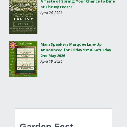
A Taste of Spring: Your Chance to Dine
at The Ivy Exeter
April 26, 2026
Main Speakers Marquee Line-Up
Announced for Friday 1st & Saturday
2nd May 2026
April 19, 2026