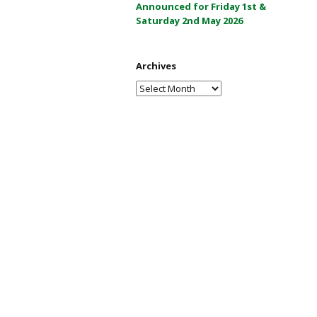
Announced for Friday 1st &
a
Saturday 2nd May 2026
y
2
0
Archives
2
Archives
6