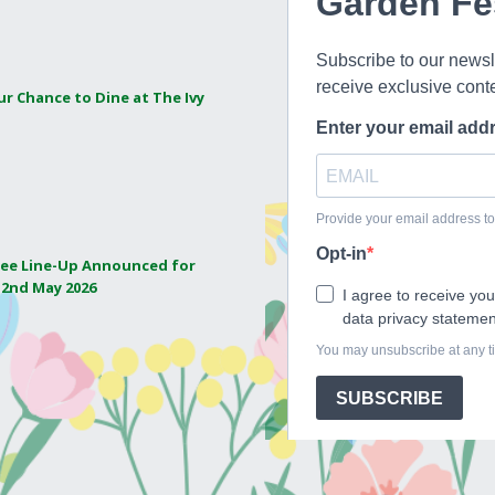
ur Chance to Dine at The Ivy
ee Line-Up Announced for
 2nd May 2026