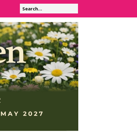
Search
for: