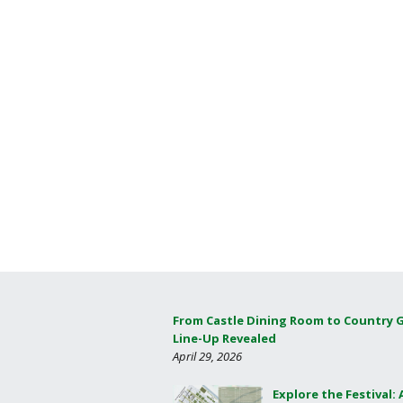
From Castle Dining Room to Country 
Line-Up Revealed
April 29, 2026
Explore the Festival: