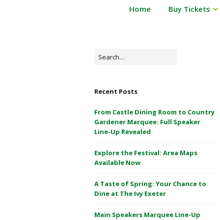
P
Home
Buy Tickets
Powderham
o
Castle
w
d
1
e
Search
&
r
for:
2
h
May
a
Recent Posts
m
2026
C
From Castle Dining Room to Country
a
Gardener Marquee: Full Speaker
s
Line-Up Revealed
t
Explore the Festival: Area Maps
l
Available Now
e
1
A Taste of Spring: Your Chance to
&
Dine at The Ivy Exeter
2
M
Main Speakers Marquee Line-Up