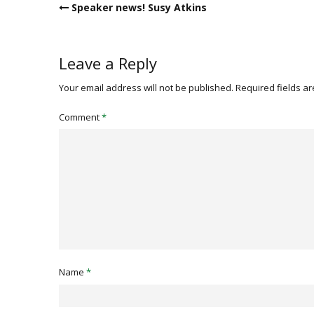
Post
Speaker news! Susy Atkins
navigation
Leave a Reply
Your email address will not be published.
Required fields a
Comment
*
Name
*