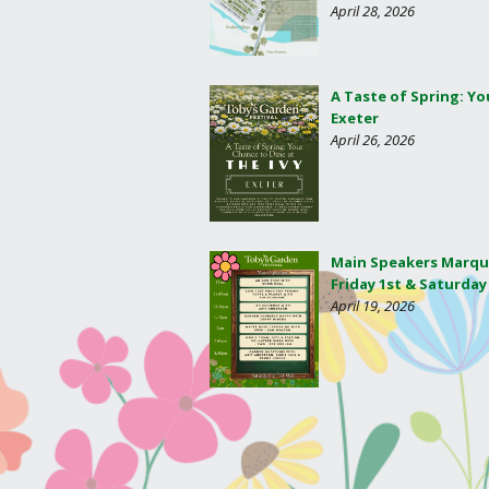
April 28, 2026
A Taste of Spring: Yo
Exeter
April 26, 2026
Main Speakers Marqu
Friday 1st & Saturday
April 19, 2026