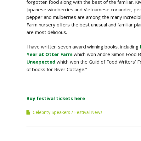
forgotten food along with the best of the familiar. Ki
Japanese wineberries and Vietnamese coriander, pec
pepper and mulberries are among the many incredib
Farm nursery offers the best unusual and familiar plan
are most delicious.
I have written seven award winning books, including
Year at Otter Farm
which won Andre Simon Food B
Unexpected
which won the Guild of Food Writers’ 
of books for River Cottage.”
Buy festival tickets here
Celebrity Speakers
Festival News