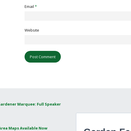
Email
*
Website
Gardener Marquee: Full Speaker
 Area Maps Available Now