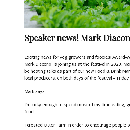
Speaker news! Mark Diaco
Exciting news for veg growers and foodies! Award-
Mark Diacono, is joining us at the festival in 2023. M
be hosting talks as part of our new Food & Drink Mar
local producers, on both days of the festival – Frida
Mark says:
I’m lucky enough to spend most of my time eating, gr
food.
I created Otter Farm in order to encourage people t