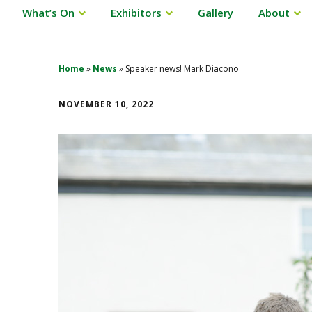
What’s On
Exhibitors
Gallery
About
Home
»
News
»
Speaker news! Mark Diacono
NOVEMBER 10, 2022