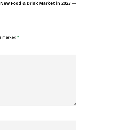
New Food & Drink Market in 2023
re marked
*