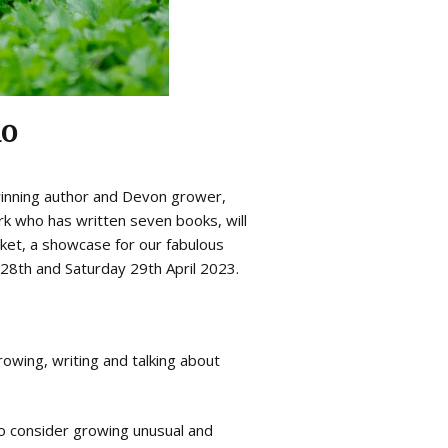
no
winning author and Devon grower,
ark who has written seven books, will
ket, a showcase for our fabulous
y 28th and Saturday 29th April 2023.
owing, writing and talking about
o consider growing unusual and