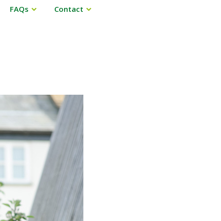
FAQs
Contact