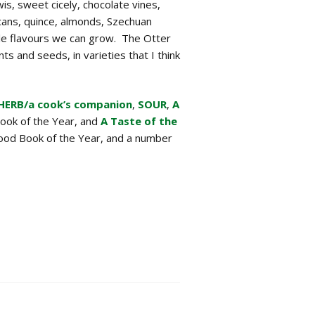
wis, sweet cicely, chocolate vines,
ans, quince, almonds, Szechuan
le flavours we can grow. The Otter
ts and seeds, in varieties that I think
HERB/a cook’s companion
,
SOUR
,
A
ook of the Year, and
A Taste of the
Food Book of the Year, and a number