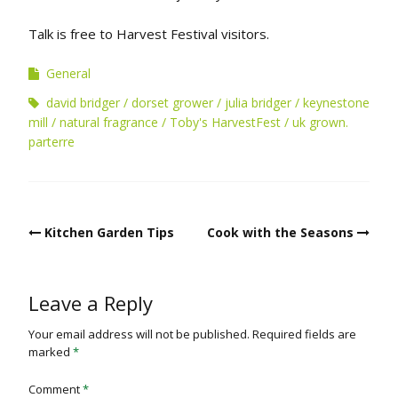
Talk is free to Harvest Festival visitors.
General
david bridger
dorset grower
julia bridger
keynestone
mill
natural fragrance
Toby's HarvestFest
uk grown.
parterre
Post
Kitchen Garden Tips
Cook with the Seasons
navigation
Leave a Reply
Your email address will not be published.
Required fields are
marked
*
Comment
*