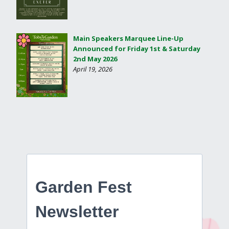
Main Speakers Marquee Line-Up
Announced for Friday 1st & Saturday
2nd May 2026
April 19, 2026