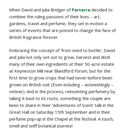
When David and Julia Bridger of
Parterre
decided to
combine the ruling passions of their lives – art,
gardens, travel and perfume, they set in motion a
series of events that are poised to change the face of
British fragrance forever.
Embracing the concept of ‘from seed to bottle’, David
and Julia not only set out to grow, harvest and distil
many of their own ingredients at their 50-acre estate
at Keyneston Mill near Blandford Forum, but for the
first time to grow crops that had never before been
grown on British soil. (Even including – astonishingly –
vetiver). And in the process, reinventing perfumery by
taking it back to its roots, something the couple are
keen to share in their ‘Adventures of Scent’ talk in the
Great Hall on Saturday 15th September and in their
perfume pop-up in the Chapel at the festival. A touch,
smell and sniff botanical journey!