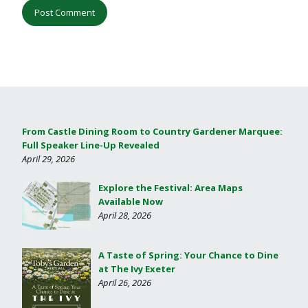
From Castle Dining Room to Country Gardener Marquee:
Full Speaker Line-Up Revealed
April 29, 2026
Explore the Festival: Area Maps
Available Now
April 28, 2026
A Taste of Spring: Your Chance to Dine
at The Ivy Exeter
April 26, 2026