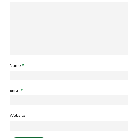
Name
*
Email
*
Website