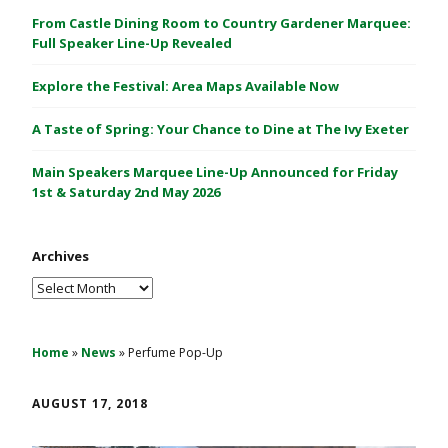
C
From Castle Dining Room to Country Gardener Marquee:
a
Full Speaker Line-Up Revealed
s
Explore the Festival: Area Maps Available Now
t
l
A Taste of Spring: Your Chance to Dine at The Ivy Exeter
e
1
Main Speakers Marquee Line-Up Announced for Friday
&
1st & Saturday 2nd May 2026
2
M
Archives
a
y
Archives
2
0
2
Home
»
News
»
Perfume Pop-Up
6
AUGUST 17, 2018