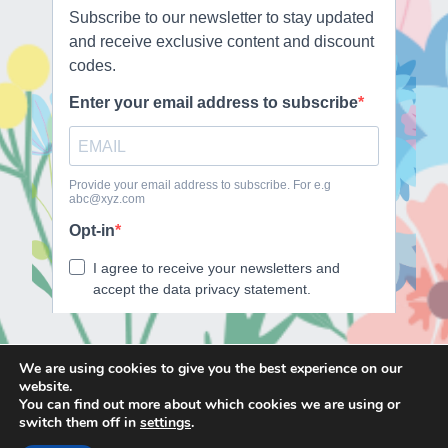
We are using cookies to give you the best experience on our
website.
E
F
T
I
You can find out more about which cookies we are using or
m
a
w
n
switch them off in
settings
.