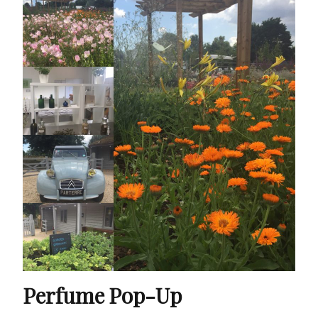
Perfume Pop-Up