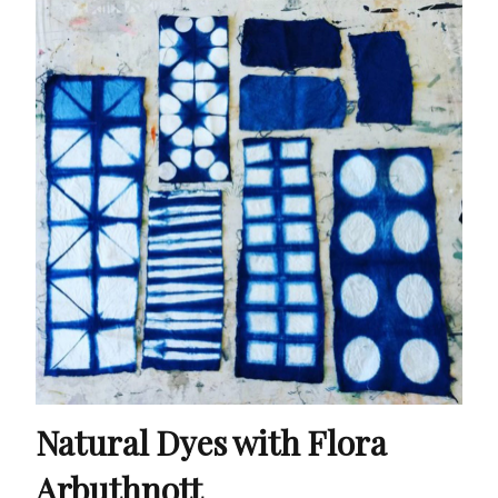
Natural Dyes with Flora
Arbuthnott