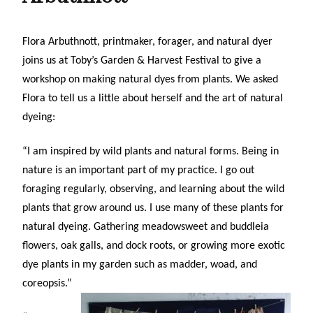
Flora Arbuthnott, printmaker, forager, and natural dyer
joins us at Toby’s Garden & Harvest Festival
to give a
workshop on making natural dyes from plants. We asked
Flora to tell us a little about herself and the art of natural
dyeing:
“I am inspired by wild plants and natural forms. Being in
nature is an important part of my practice. I go out
foraging regularly, observing, and learning about the wild
plants that grow around us. I use many of these plants for
natural dyeing. Gathering meadowsweet and buddleia
flowers, oak galls, and dock roots, or growing more exotic
dye plants in my garden such as madder, woad, and
coreopsis.”