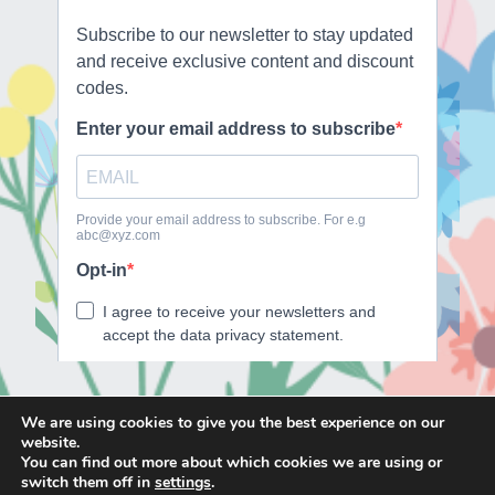
We are using cookies to give you the best experience on our
website.
E
F
T
I
You can find out more about which cookies we are using or
m
a
w
n
switch them off in
settings
.