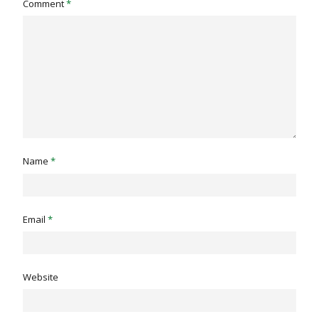
Comment
*
Name
*
Email
*
Website