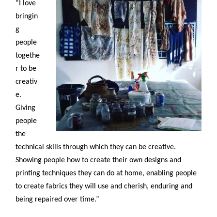
“I love
bringin
g
people
togethe
r to be
creativ
e.
Giving
people
the
technical skills through which they can be creative.
Showing people how to create their own designs and
printing techniques they can do at home, enabling people
to create fabrics they will use and cherish, enduring and
being repaired over time.”