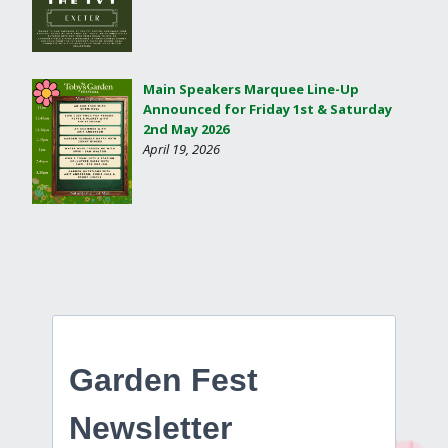
Main Speakers Marquee Line-Up
Announced for Friday 1st & Saturday
2nd May 2026
April 19, 2026