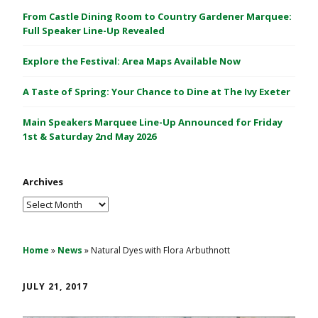
C
From Castle Dining Room to Country Gardener Marquee:
a
Full Speaker Line-Up Revealed
s
Explore the Festival: Area Maps Available Now
t
l
A Taste of Spring: Your Chance to Dine at The Ivy Exeter
e
1
Main Speakers Marquee Line-Up Announced for Friday
&
1st & Saturday 2nd May 2026
2
M
Archives
a
y
Archives
2
0
2
Home
»
News
»
Natural Dyes with Flora Arbuthnott
6
JULY 21, 2017