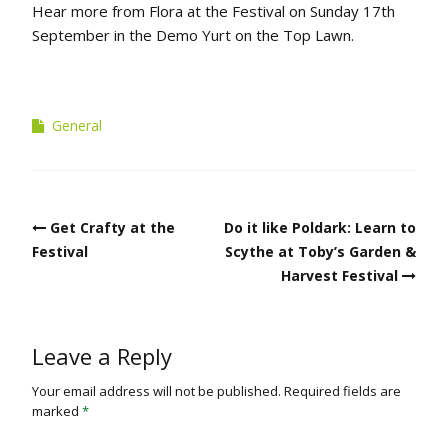
Hear more from Flora at the Festival on Sunday 17th
September in the Demo Yurt on the Top Lawn.
General
Post
Get Crafty at the
Do it like Poldark: Learn to
navigation
Festival
Scythe at Toby’s Garden &
Harvest Festival
Leave a Reply
Your email address will not be published.
Required fields are
marked
*