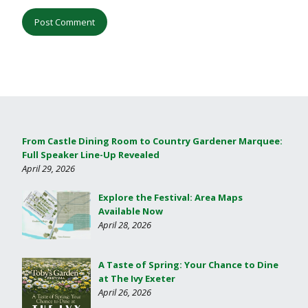
From Castle Dining Room to Country Gardener Marquee:
Full Speaker Line-Up Revealed
April 29, 2026
Explore the Festival: Area Maps
Available Now
April 28, 2026
A Taste of Spring: Your Chance to Dine
at The Ivy Exeter
April 26, 2026