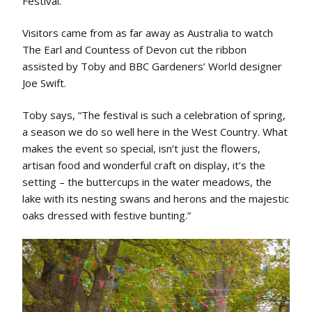
Festival.
Visitors came from as far away as Australia to watch
The Earl and Countess of Devon cut the ribbon
assisted by Toby and BBC Gardeners’ World designer
Joe Swift.
Toby says, “The festival is such a celebration of spring,
a season we do so well here in the West Country. What
makes the event so special, isn’t just the flowers,
artisan food and wonderful craft on display, it’s the
setting – the buttercups in the water meadows, the
lake with its nesting swans and herons and the majestic
oaks dressed with festive bunting.”