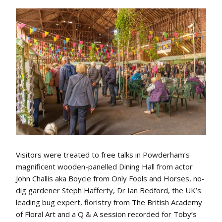
Visitors were treated to free talks in Powderham’s
magnificent wooden-panelled Dining Hall from actor
John Challis aka Boycie from Only Fools and Horses, no-
dig gardener Steph Hafferty, Dr Ian Bedford, the UK’s
leading bug expert, floristry from The British Academy
of Floral Art and a Q & A session recorded for Toby’s