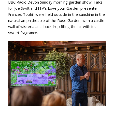
BBC Radio Devon Sunday morning garden show. Talks
for Joe Swift and ITV’s Love your Garden presenter
Frances Tophill were held outside in the sunshine in the
natural amphitheatre of the Rose Garden, with a castle
wall of wisteria as a backdrop filling the air with its
sweet fragrance.