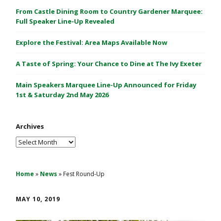
C
From Castle Dining Room to Country Gardener Marquee:
a
Full Speaker Line-Up Revealed
s
Explore the Festival: Area Maps Available Now
t
l
A Taste of Spring: Your Chance to Dine at The Ivy Exeter
e
1
Main Speakers Marquee Line-Up Announced for Friday
&
1st & Saturday 2nd May 2026
2
M
Archives
a
y
Archives
2
0
2
Home
»
News
»
Fest Round-Up
6
MAY 10, 2019