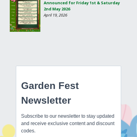
Announced for Friday 1st & Saturday
2nd May 2026
April 19, 2026