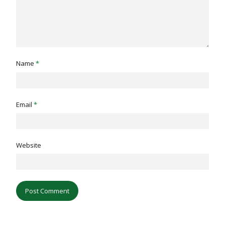
Name
*
Email
*
Website