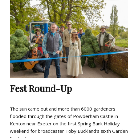
Fest Round-Up
The sun came out and more than 6000 gardeners
flooded through the gates of Powderham Castle in
Kenton near Exeter on the first Spring Bank Holiday
weekend for broadcaster Toby Buckland’s sixth Garden