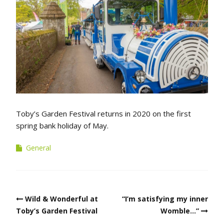
Toby’s Garden Festival returns in 2020 on the first
spring bank holiday of May.
General
Post
Wild & Wonderful at
“I’m satisfying my inner
navigation
Toby’s Garden Festival
Womble…”