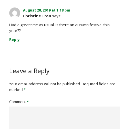
August 20, 2019 at 1:18 pm
Christine Tron
says:
Had a great time as usual. Is there an autumn festival this
year??
Reply
Leave a Reply
Your email address will not be published.
Required fields are
marked
*
Comment
*