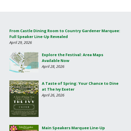
From Castle Dining Room to Country Gardener Marquee:
Full Speaker Line-Up Revealed
April 29, 2026
Explore the Festival: Area Maps
Available Now
April 28, 2026
A Taste of Spring: Your Chance to Dine
at The Ivy Exeter
April 26, 2026
Main Speakers Marquee Line-Up