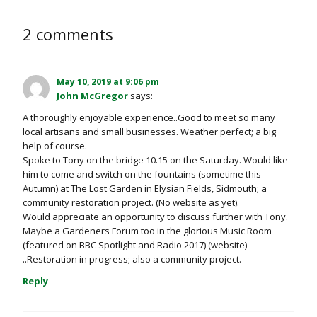
2 comments
May 10, 2019 at 9:06 pm
John McGregor
says:
A thoroughly enjoyable experience..Good to meet so many
local artisans and small businesses. Weather perfect; a big
help of course.
Spoke to Tony on the bridge 10.15 on the Saturday. Would like
him to come and switch on the fountains (sometime this
Autumn) at The Lost Garden in Elysian Fields, Sidmouth; a
community restoration project. (No website as yet).
Would appreciate an opportunity to discuss further with Tony.
Maybe a Gardeners Forum too in the glorious Music Room
(featured on BBC Spotlight and Radio 2017) (website)
..Restoration in progress; also a community project.
Reply