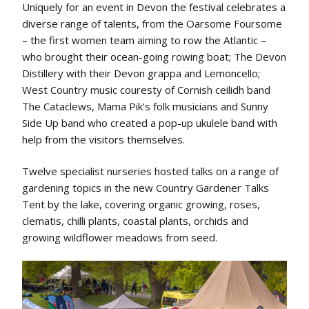
Uniquely for an event in Devon the festival celebrates a
diverse range of talents, from the Oarsome Foursome
– the first women team aiming to row the Atlantic –
who brought their ocean-going rowing boat; The Devon
Distillery with their Devon grappa and Lemoncello;
West Country music couresty of Cornish ceilidh band
The Cataclews, Mama Pik’s folk musicians and Sunny
Side Up band who created a pop-up ukulele band with
help from the visitors themselves.
Twelve specialist nurseries hosted talks on a range of
gardening topics in the new Country Gardener Talks
Tent by the lake, covering organic growing, roses,
clematis, chilli plants, coastal plants, orchids and
growing wildflower meadows from seed.