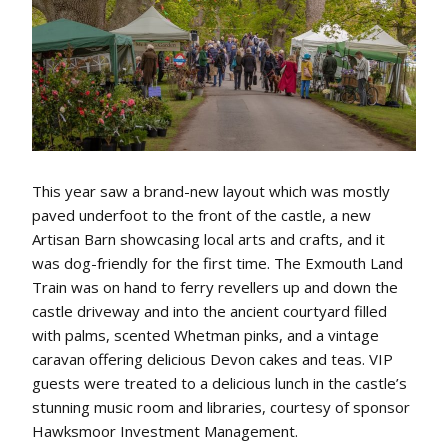
This year saw a brand-new layout which was mostly
paved underfoot to the front of the castle, a new
Artisan Barn showcasing local arts and crafts, and it
was dog-friendly for the first time. The Exmouth Land
Train was on hand to ferry revellers up and down the
castle driveway and into the ancient courtyard filled
with palms, scented Whetman pinks, and a vintage
caravan offering delicious Devon cakes and teas. VIP
guests were treated to a delicious lunch in the castle’s
stunning music room and libraries, courtesy of sponsor
Hawksmoor Investment Management.