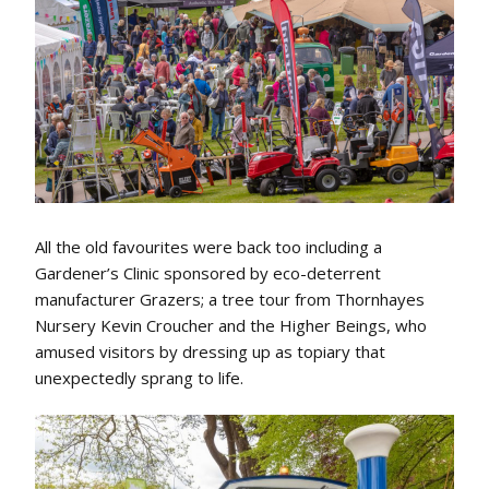
All the old favourites were back too including a
Gardener’s Clinic sponsored by eco-deterrent
manufacturer Grazers; a tree tour from Thornhayes
Nursery Kevin Croucher and the Higher Beings, who
amused visitors by dressing up as topiary that
unexpectedly sprang to life.