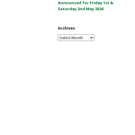
Announced for Friday 1st &
a
Saturday 2nd May 2026
y
2
0
Archives
2
Archives
6