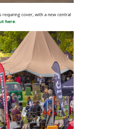
s requiring cover, with a new central
ut here
.