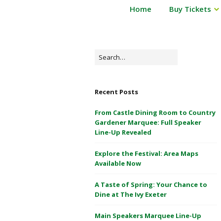
P
Home
Buy Tickets
Powderham
o
Castle
w
d
1
e
Search
&
r
for:
2
h
May
a
Recent Posts
m
2026
C
From Castle Dining Room to Country
a
Gardener Marquee: Full Speaker
s
Line-Up Revealed
t
Explore the Festival: Area Maps
l
Available Now
e
1
A Taste of Spring: Your Chance to
&
Dine at The Ivy Exeter
2
M
Main Speakers Marquee Line-Up