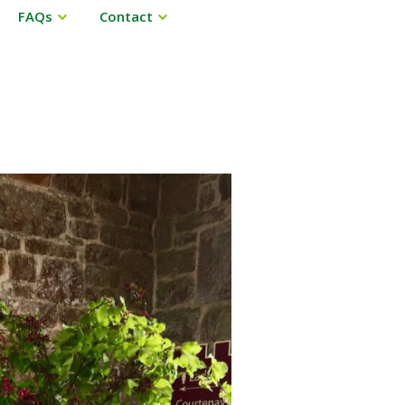
FAQs
Contact