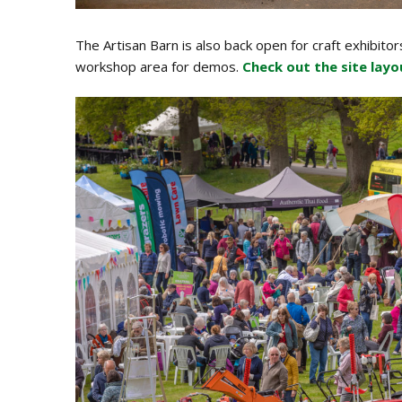
The Artisan Barn is also back open for craft exhibitor
workshop area for demos.
Check out the site layo