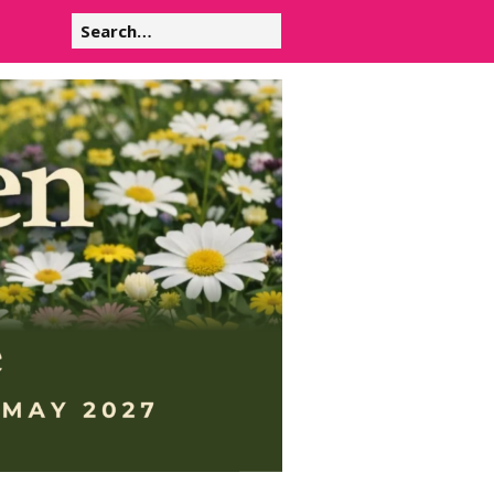
Search
for: