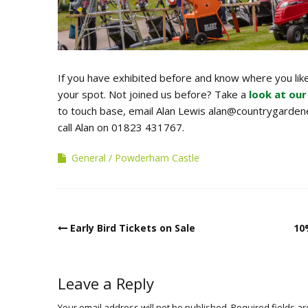
If you have exhibited before and know where you like
your spot. Not joined us before? Take a
look at our
to touch base, email Alan Lewis alan@countrygardene
call Alan on 01823 431767.
General
Powderham Castle
Post
Early Bird Tickets on Sale
10
navigation
Leave a Reply
Your email address will not be published.
Required fields a