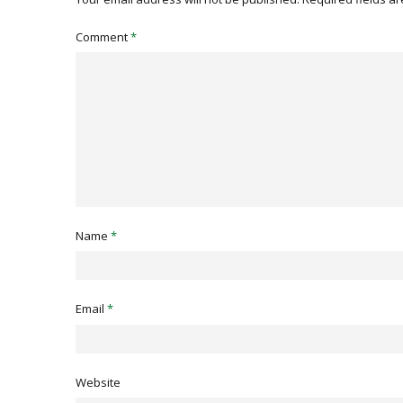
Comment
*
Name
*
Email
*
Website