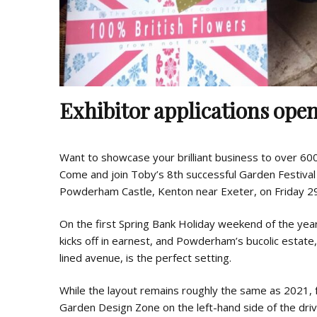
Exhibitor applications ope
Want to showcase your brilliant business to over 60
Come and join Toby’s 8th successful Garden Festival i
Powderham Castle, Kenton near Exeter, on Friday 29
On the first Spring Bank Holiday weekend of the yea
kicks off in earnest, and Powderham’s bucolic estate, 
lined avenue, is the perfect setting.
While the layout remains roughly the same as 2021,
Garden Design Zone on the left-hand side of the driv