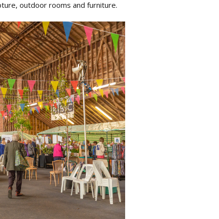
lpture, outdoor rooms and furniture.