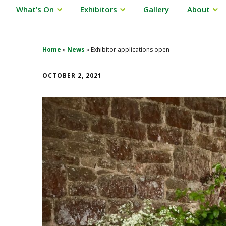
What’s On
Exhibitors
Gallery
About
Home
»
News
»
Exhibitor applications open
OCTOBER 2, 2021