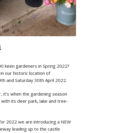
n
00 keen gardeners in Spring 2022?
n our historic location of
th and Saturday 30th April 2022.
r, it’s when the gardening season
with its deer park, lake and tree-
 for 2022 we are introducing a NEW
eway leading up to the castle