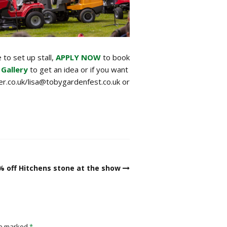
 to set up stall,
APPLY NOW
to book
 Gallery
to get an idea or if you want
r.co.uk/lisa@tobygardenfest.co.uk or
% off Hitchens stone at the show
re marked
*