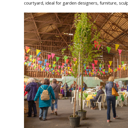
courtyard, ideal for garden designers, furniture, scu