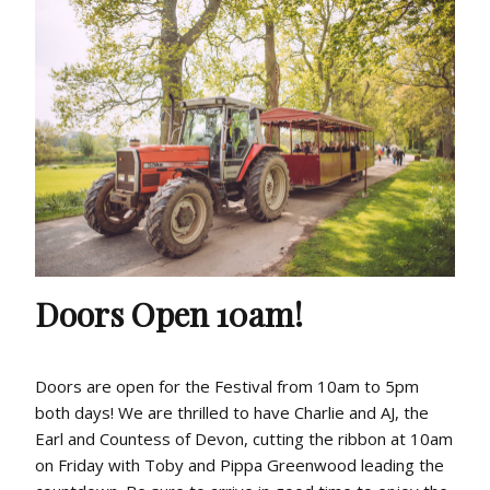
Doors Open 10am!
Doors are open for the Festival from 10am to 5pm
both days! We are thrilled to have Charlie and AJ, the
Earl and Countess of Devon, cutting the ribbon at 10am
on Friday with Toby and Pippa Greenwood leading the