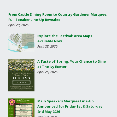
From Castle Dining Room to Country Gardener Marquee:
Full Speaker Line-Up Revealed
April 29, 2026
Explore the Festival: Area Maps
Available Now
April 28, 2026
A Taste of Spring: Your Chance to Dine
at The Ivy Exeter
April 26, 2026
Main Speakers Marquee Line-Up
Announced for Friday 1st & Saturday
2nd May 2026
April 19, 2026