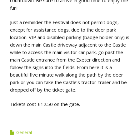
countdown. Be sure to arrive in good time to enjoy the
fun!
Just a reminder the Festival does not permit dogs,
except for assistance dogs, due to the deer park
location. VIP and disabled parking (badge holder only) is
down the main Castle driveway adjacent to the Castle
while to access the main visitor car park, go past the
main Castle entrance from the Exeter direction and
follow the signs into the fields. From here it is a
beautiful five minute walk along the path by the deer
park or you can take the Castle’s tractor-trailer and be
dropped off by the ticket gate.
Tickets cost £12.50 on the gate.
General