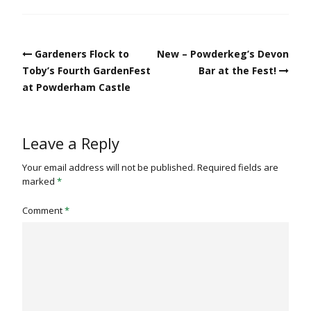
Post
Gardeners Flock to
New – Powderkeg’s Devon
navigation
Toby’s Fourth GardenFest
Bar at the Fest!
at Powderham Castle
Leave a Reply
Your email address will not be published.
Required fields are
marked
*
Comment
*