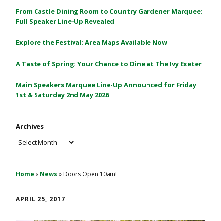
C
From Castle Dining Room to Country Gardener Marquee:
a
Full Speaker Line-Up Revealed
s
Explore the Festival: Area Maps Available Now
t
l
A Taste of Spring: Your Chance to Dine at The Ivy Exeter
e
1
Main Speakers Marquee Line-Up Announced for Friday
&
1st & Saturday 2nd May 2026
2
M
Archives
a
y
Archives
2
0
2
Home
»
News
»
Doors Open 10am!
6
APRIL 25, 2017