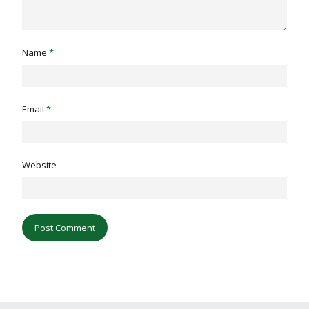
Name
*
Email
*
Website