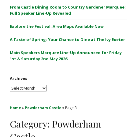
C
From Castle Dining Room to Country Gardener Marquee:
a
Full Speaker Line-Up Revealed
s
Explore the Festival: Area Maps Available Now
t
l
A Taste of Spring: Your Chance to Dine at The Ivy Exeter
e
1
Main Speakers Marquee Line-Up Announced for Friday
&
1st & Saturday 2nd May 2026
2
M
Archives
a
y
Archives
2
0
2
Home
»
Powderham Castle
»
Page 3
6
Category:
Powderham
Castle