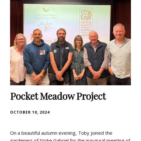
Pocket Meadow Project
OCTOBER 10, 2024
On a beautiful autumn evening, Toby joined the
gardeners of Stoke Gabriel for the inaugural meeting of