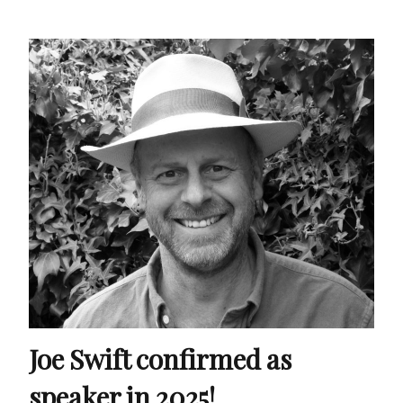
Joe Swift confirmed as
speaker in 2025!