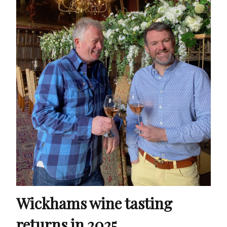
Wickhams wine tasting
returns in 2025