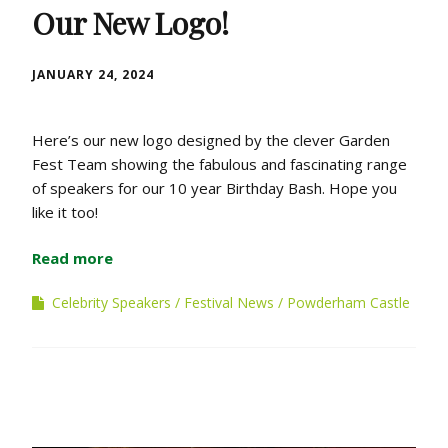
Our New Logo!
JANUARY 24, 2024
Here’s our new logo designed by the clever Garden
Fest Team showing the fabulous and fascinating range
of speakers for our 10 year Birthday Bash. Hope you
like it too!
Read more
Celebrity Speakers
Festival News
Powderham Castle