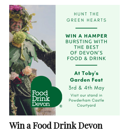
Win a Food Drink Devon