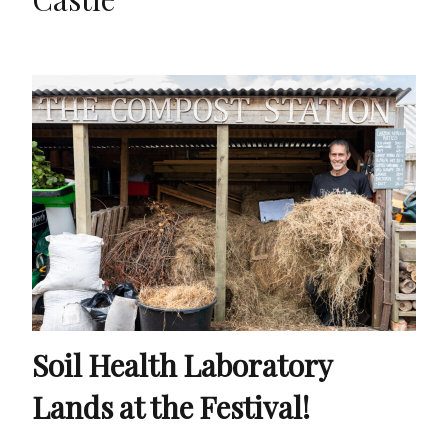
Soil Health Laboratory
Lands at the Festival!