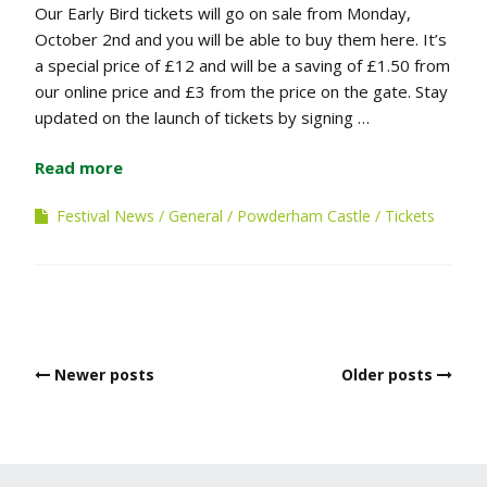
Our Early Bird tickets will go on sale from Monday,
October 2nd and you will be able to buy them here. It’s
a special price of £12 and will be a saving of £1.50 from
our online price and £3 from the price on the gate. Stay
updated on the launch of tickets by signing …
Read more
Festival News
General
Powderham Castle
Tickets
Posts
Newer posts
Older posts
navigation