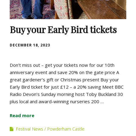
Buy your Early Bird tickets
DECEMBER 18, 2023
Don’t miss out – get your tickets now for our 10th
anniversary event and save 20% on the gate price A
great gardener’s gift or Christmas present Buy your
Early Bird ticket for just £12 – a 20% saving Meet BBC
Radio Devon’s Sunday morning host Toby Buckland 30
plus local and award-winning nurseries 200 …
Read more
Festival News
Powderham Castle