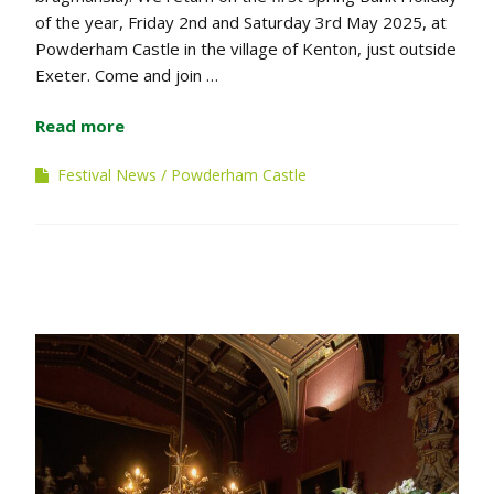
of the year, Friday 2nd and Saturday 3rd May 2025, at
Powderham Castle in the village of Kenton, just outside
Exeter. Come and join …
Read more
Festival News
Powderham Castle