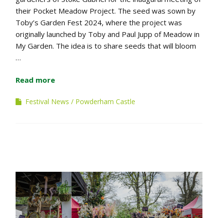
their Pocket Meadow Project. The seed was sown by
Toby’s Garden Fest 2024, where the project was
originally launched by Toby and Paul Jupp of Meadow in
My Garden. The idea is to share seeds that will bloom
…
Read more
Festival News
Powderham Castle