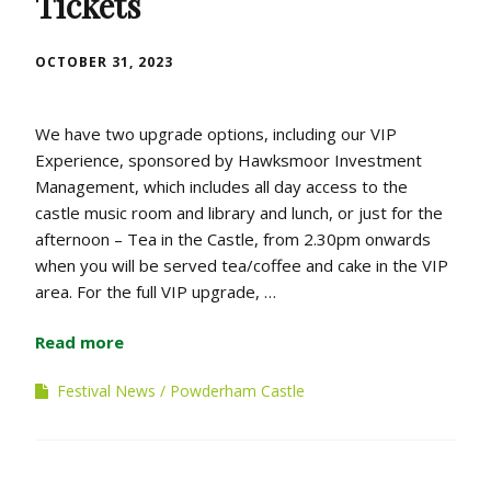
Tickets
OCTOBER 31, 2023
We have two upgrade options, including our VIP
Experience, sponsored by Hawksmoor Investment
Management, which includes all day access to the
castle music room and library and lunch, or just for the
afternoon – Tea in the Castle, from 2.30pm onwards
when you will be served tea/coffee and cake in the VIP
area. For the full VIP upgrade, …
Read more
Festival News
Powderham Castle