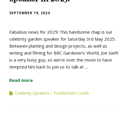
SEPTEMBER 19, 2024
Fabulous news for 2025! This handsome chap is our
celebrity garden speaker for Saturday 3rd May 2025.
Between planting and design projects, as well as
writing and filming for BBC Gardeners’ World, Joe Swift
is a very busy guy, so we’re over the moon to have
tempted him back to join us to talk at …
Read more
Celebrity Speakers
Powderham Castle