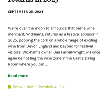
SEPTEMBER 25, 2024
We’re over the moon to announce that online wine
merchant, Wickhams, returns as a festival sponsor in
2025, popping the cork on a whole range of exciting
wine from Devon England and beyond for festival
visitors. Wickham’s owner Dan Farrell-Wright will once
again be hosting the wine zone in the Castle Dining
Room where you can …
Read more
Festival News
Powderham Castle