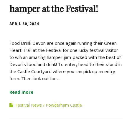
hamper at the Festival!
APRIL 30, 2024
Food Drink Devon are once again running their Green
Heart Trail at the Festival for one lucky festival visitor
to win an amazing hamper jam-packed with the best of
Devon’s food and drink! To enter, head to their stand in
the Castle Courtyard where you can pick up an entry
form. Then look out for …
Read more
Festival News
Powderham Castle