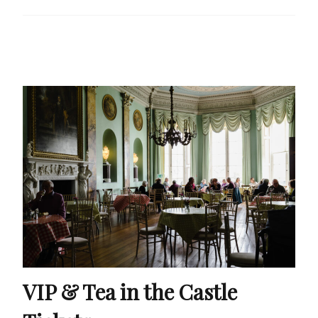
VIP & Tea in the Castle