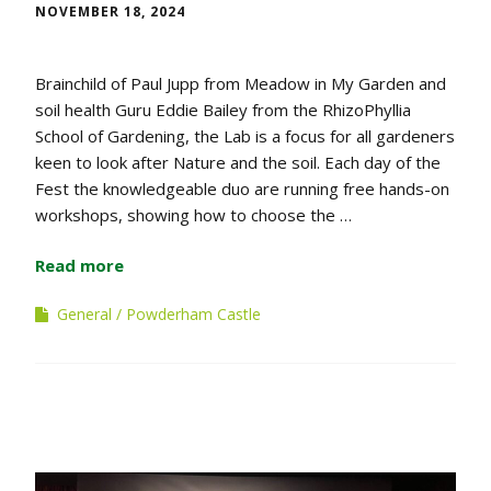
NOVEMBER 18, 2024
Brainchild of Paul Jupp from Meadow in My Garden and
soil health Guru Eddie Bailey from the RhizoPhyllia
School of Gardening, the Lab is a focus for all gardeners
keen to look after Nature and the soil. Each day of the
Fest the knowledgeable duo are running free hands-on
workshops, showing how to choose the …
Read more
General
Powderham Castle