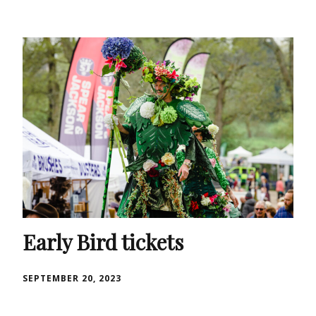
Early Bird tickets
SEPTEMBER 20, 2023