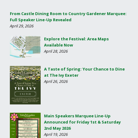
From Castle Dining Room to Country Gardener Marquee:
Full Speaker Line-Up Revealed
April 29, 2026
Explore the Festival: Area Maps
Available Now
April 28, 2026
A Taste of Spring: Your Chance to Dine
at The Ivy Exeter
April 26, 2026
Main Speakers Marquee Line-Up
Announced for Friday 1st & Saturday
2nd May 2026
April 19, 2026