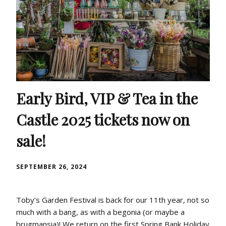
Early Bird, VIP & Tea in the
Castle 2025 tickets now on
sale!
SEPTEMBER 26, 2024
Toby’s Garden Festival is back for our 11th year, not so
much with a bang, as with a begonia (or maybe a
brugmansia)! We return on the first Spring Bank Holiday