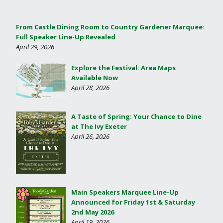
From Castle Dining Room to Country Gardener Marquee:
Full Speaker Line-Up Revealed
April 29, 2026
Explore the Festival: Area Maps
Available Now
April 28, 2026
A Taste of Spring: Your Chance to Dine
at The Ivy Exeter
April 26, 2026
Main Speakers Marquee Line-Up
Announced for Friday 1st & Saturday
2nd May 2026
April 19, 2026