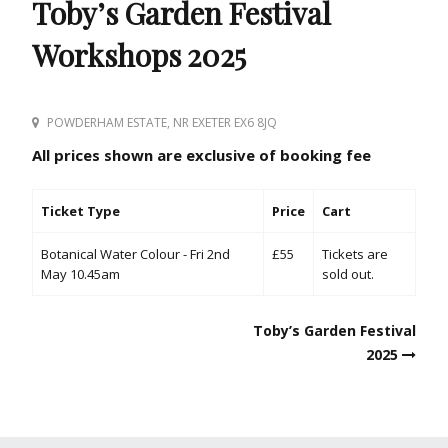
Toby’s Garden Festival
Workshops 2025
POWDERHAM ESTATE, NR EXETER EX6 8JQ
All prices shown are exclusive of booking fee
Ticket Type
Price
Cart
Botanical Water Colour - Fri 2nd
£55
Tickets are
May 10.45am
sold out.
Post
Toby’s Garden Festival
navigation
2025