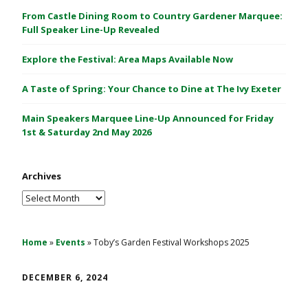
C
From Castle Dining Room to Country Gardener Marquee:
a
Full Speaker Line-Up Revealed
s
Explore the Festival: Area Maps Available Now
t
l
A Taste of Spring: Your Chance to Dine at The Ivy Exeter
e
1
Main Speakers Marquee Line-Up Announced for Friday
&
1st & Saturday 2nd May 2026
2
M
Archives
a
y
Archives
2
0
2
Home
»
Events
»
Toby’s Garden Festival Workshops 2025
6
DECEMBER 6, 2024