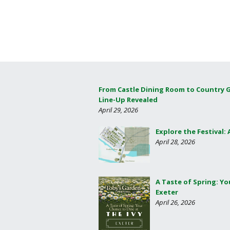
From Castle Dining Room to Country 
Line-Up Revealed
April 29, 2026
Explore the Festival:
April 28, 2026
A Taste of Spring: Yo
Exeter
April 26, 2026