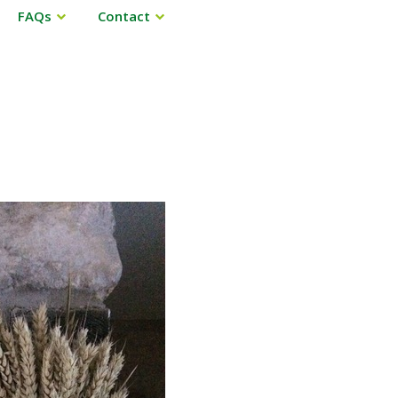
FAQs
Contact