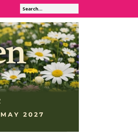
Search
for: