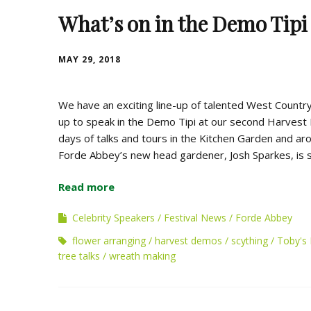
What’s on in the Demo Tipi
MAY 29, 2018
We have an exciting line-up of talented West Country
up to speak in the Demo Tipi at our second Harvest 
days of talks and tours in the Kitchen Garden and a
Forde Abbey’s new head gardener, Josh Sparkes, is s
Read more
Celebrity Speakers
Festival News
Forde Abbey
flower arranging
harvest demos
scything
Toby's 
tree talks
wreath making