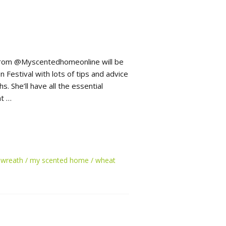
 from @Myscentedhomeonline will be
Festival with lots of tips and advice
 She’ll have all the essential
nt …
 wreath
my scented home
wheat