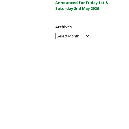
Announced for Friday 1st &
a
Saturday 2nd May 2026
y
2
0
Archives
2
Archives
6