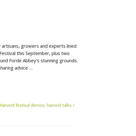
 artisans, growers and experts lined
Festival this September, plus two
round Forde Abbey’s stunning grounds.
haring advice …
Harvest festival demos. harvest talks