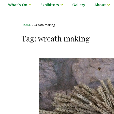
What’s On
Exhibitors
Gallery
About
Home
»
wreath making
Tag:
wreath making