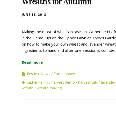
Wreaths for Autumn
JUNE 18, 2018
Making the most of what’s in season, Catherine Nix
in the Demo Tipi on the Upper Lawn at Toby’s Garden 
on how to make your own wheat and lavender wreaths.
ingredients to hand and after one session is confide
Read more
Festival News
Forde Abbey
catherine nix
harvest demo
harvest talk
lavender
wreath
wreath making