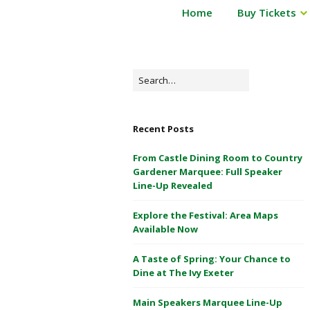
P
Home
Buy Tickets
Powderham
o
Castle
w
d
1
e
Search
&
r
for:
2
h
May
a
Recent Posts
m
2026
C
From Castle Dining Room to Country
a
Gardener Marquee: Full Speaker
s
Line-Up Revealed
t
Explore the Festival: Area Maps
l
Available Now
e
1
A Taste of Spring: Your Chance to
&
Dine at The Ivy Exeter
2
M
Main Speakers Marquee Line-Up