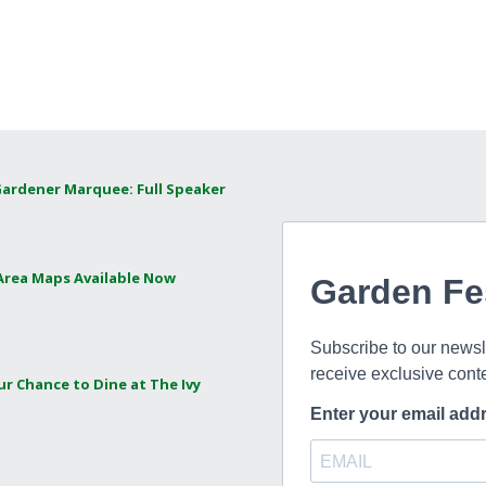
Gardener Marquee: Full Speaker
 Area Maps Available Now
ur Chance to Dine at The Ivy