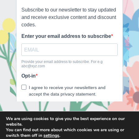
We are using cookies to give you the best experience on our
website.
E
F
T
I
You can find out more about which cookies we are using or
m
a
w
n
switch them off in
settings
.