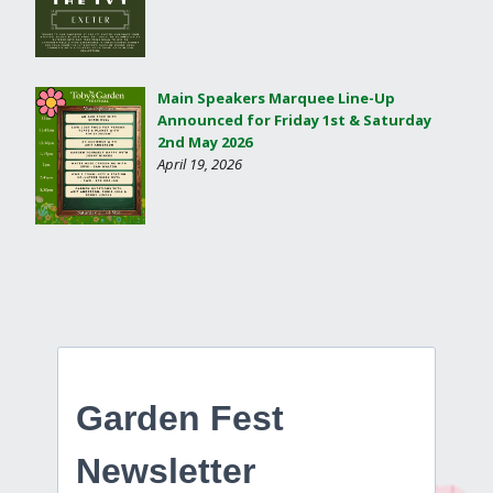
Main Speakers Marquee Line-Up
Announced for Friday 1st & Saturday
2nd May 2026
April 19, 2026