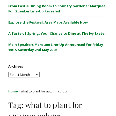
C
From Castle Dining Room to Country Gardener Marquee:
a
Full Speaker Line-Up Revealed
s
Explore the Festival: Area Maps Available Now
t
l
A Taste of Spring: Your Chance to Dine at The Ivy Exeter
e
1
Main Speakers Marquee Line-Up Announced for Friday
&
1st & Saturday 2nd May 2026
2
M
Archives
a
y
Archives
2
0
2
Home
»
what to plant for autumn colour
6
Tag:
what to plant for
autumn colour