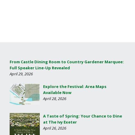
From Castle Dining Room to Country Gardener Marquee:
Full Speaker Line-Up Revealed
April 29, 2026
Explore the Festival: Area Maps
Available Now
April 28, 2026
A Taste of Spring: Your Chance to Dine
at The Ivy Exeter
April 26, 2026