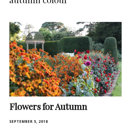
Flowers for Autumn
SEPTEMBER 5, 2018