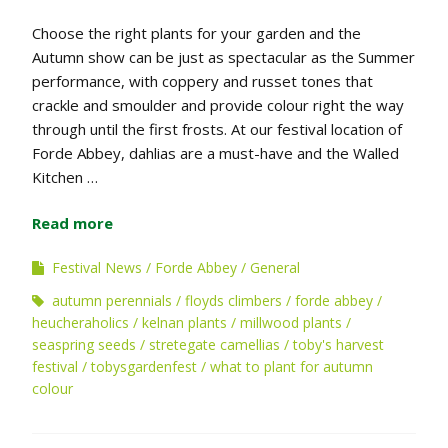
Choose the right plants for your garden and the
Autumn show can be just as spectacular as the Summer
performance, with coppery and russet tones that
crackle and smoulder and provide colour right the way
through until the first frosts. At our festival location of
Forde Abbey, dahlias are a must-have and the Walled
Kitchen …
Read more
Festival News
Forde Abbey
General
autumn perennials
floyds climbers
forde abbey
heucheraholics
kelnan plants
millwood plants
seaspring seeds
stretegate camellias
toby's harvest
festival
tobysgardenfest
what to plant for autumn
colour