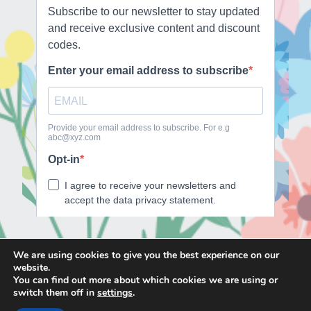
We are using cookies to give you the best experience on our
website.
E
F
T
I
You can find out more about which cookies we are using or
m
a
w
n
switch them off in
settings
.