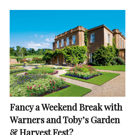
Fancy a Weekend Break with
Warners and Toby’s Garden
& Harvest Fest?