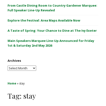
C
From Castle Dining Room to Country Gardener Marquee:
a
Full Speaker Line-Up Revealed
s
Explore the Festival: Area Maps Available Now
t
l
A Taste of Spring: Your Chance to Dine at The Ivy Exeter
e
1
Main Speakers Marquee Line-Up Announced for Friday
&
1st & Saturday 2nd May 2026
2
M
Archives
a
y
Archives
2
0
2
Home
»
stay
6
Tag:
stay