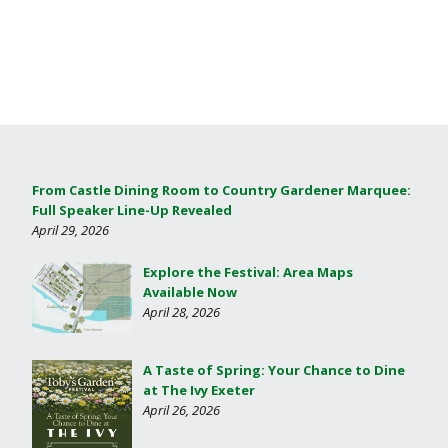
From Castle Dining Room to Country Gardener Marquee:
Full Speaker Line-Up Revealed
April 29, 2026
Explore the Festival: Area Maps
Available Now
April 28, 2026
A Taste of Spring: Your Chance to Dine
at The Ivy Exeter
April 26, 2026