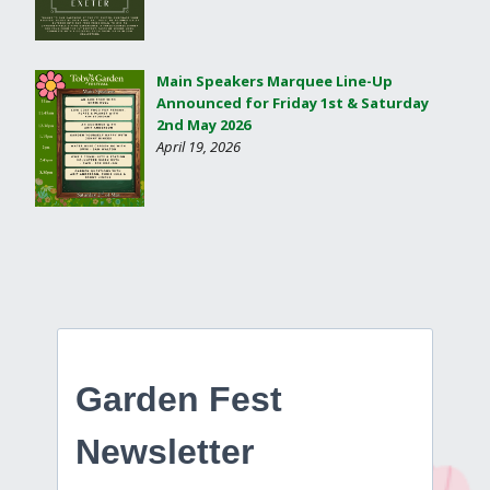
Main Speakers Marquee Line-Up
Announced for Friday 1st & Saturday
2nd May 2026
April 19, 2026