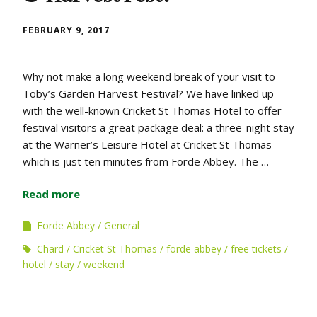
FEBRUARY 9, 2017
Why not make a long weekend break of your visit to
Toby’s Garden Harvest Festival? We have linked up
with the well-known Cricket St Thomas Hotel to offer
festival visitors a great package deal: a three-night stay
at the Warner’s Leisure Hotel at Cricket St Thomas
which is just ten minutes from Forde Abbey. The …
Read more
Forde Abbey
General
Chard
Cricket St Thomas
forde abbey
free tickets
hotel
stay
weekend