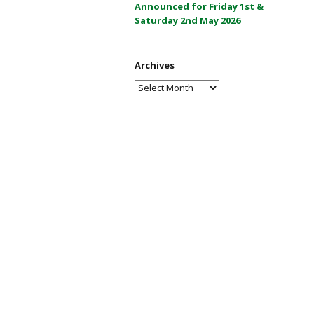
Announced for Friday 1st &
a
Saturday 2nd May 2026
y
2
0
Archives
2
Archives
6