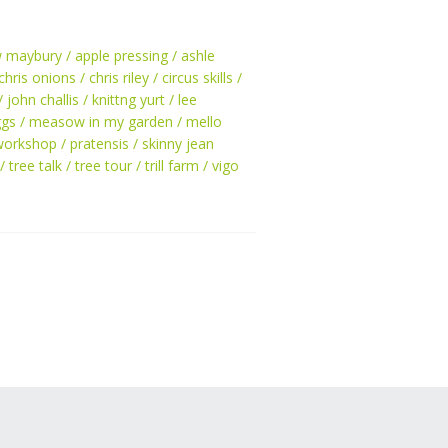
w maybury
apple pressing
ashle
chris onions
chris riley
circus skills
john challis
knittng yurt
lee
ggs
measow in my garden
mello
workshop
pratensis
skinny jean
tree talk
tree tour
trill farm
vigo