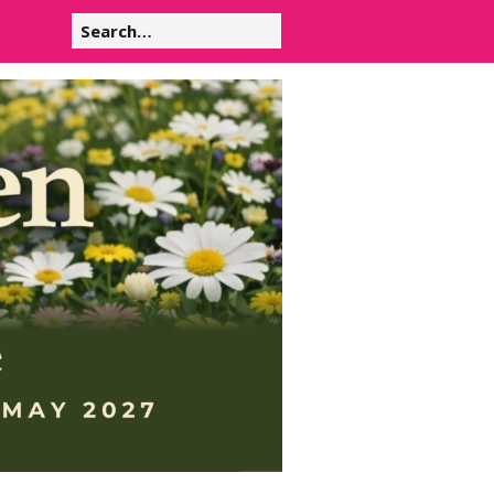
Search
for: