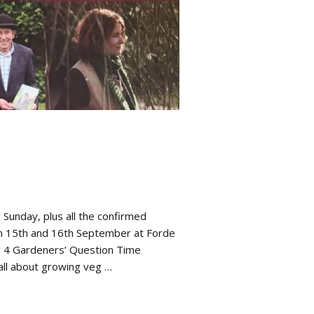
Sunday, plus all the confirmed
n 15th and 16th September at Forde
o 4 Gardeners’ Question Time
Hall about growing veg …