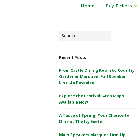
P
Home
Buy Tickets
Powderham
o
Castle
w
d
1
e
Search
&
r
for:
2
h
May
a
Recent Posts
m
2026
C
From Castle Dining Room to Country
a
Gardener Marquee: Full Speaker
s
Line-Up Revealed
t
Explore the Festival: Area Maps
l
Available Now
e
1
A Taste of Spring: Your Chance to
&
Dine at The Ivy Exeter
2
M
Main Speakers Marquee Line-Up