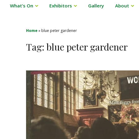
What’s On
Exhibitors
Gallery
About
Home
»
blue peter gardener
Tag:
blue peter gardener