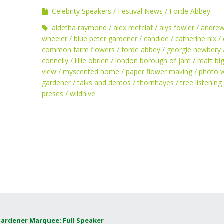
Celebrity Speakers
Festival News
Forde Abbey
aldetha raymond
alex metclaf
alys fowler
andre
wheeler
blue peter gardener
candide
catherine nix
common farm flowers
forde abbey
georgie newbery
connelly
lillie obrien
london borough of jam
matt bi
view
myscented home
paper flower making
photo 
gardener
talks and demos
thornhayes
tree listening
preses
wildhive
Gardener Marquee: Full Speaker