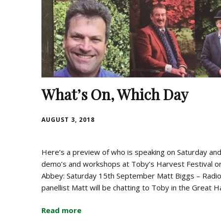
What’s On, Which Day
AUGUST 3, 2018
Here’s a preview of who is speaking on Saturday and 
demo’s and workshops at Toby’s Harvest Festival o
Abbey: Saturday 15th September Matt Biggs – Radi
panellist Matt will be chatting to Toby in the Great 
Read more