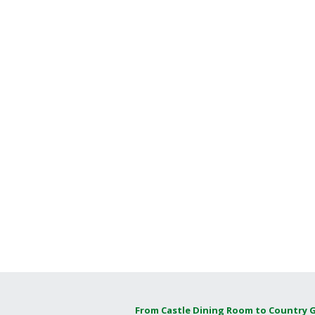
From Castle Dining Room to Country 