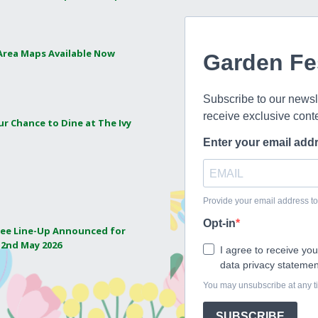
 Area Maps Available Now
ur Chance to Dine at The Ivy
ee Line-Up Announced for
 2nd May 2026