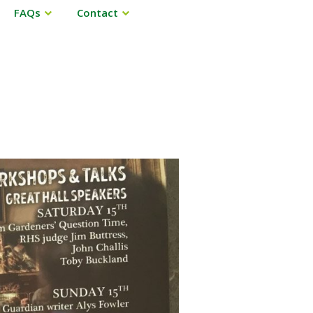
FAQs
Contact