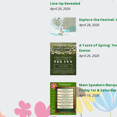
Line-Up Revealed
April 29, 2026
Explore the Festival:
April 28, 2026
A Taste of Spring: Yo
Exeter
April 26, 2026
Main Speakers Marqu
Friday 1st & Saturday
April 19, 2026