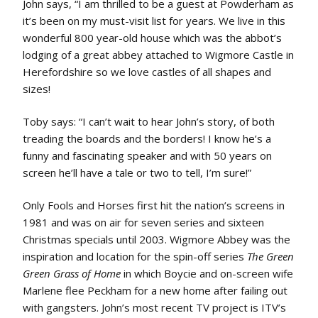
John says, “I am thrilled to be a guest at Powderham as
it’s been on my must-visit list for years. We live in this
wonderful 800 year-old house which was the abbot’s
lodging of a great abbey attached to Wigmore Castle in
Herefordshire so we love castles of all shapes and
sizes!
Toby says: “I can’t wait to hear John’s story, of both
treading the boards and the borders! I know he’s a
funny and fascinating speaker and with 50 years on
screen he’ll have a tale or two to tell, I’m sure!”
Only Fools and Horses first hit the nation’s screens in
1981 and was on air for seven series and sixteen
Christmas specials until 2003. Wigmore Abbey was the
inspiration and location for the spin-off series
The Green
Green Grass of Home
in which Boycie and on-screen wife
Marlene flee Peckham for a new home after failing out
with gangsters. John’s most recent TV project is ITV’s