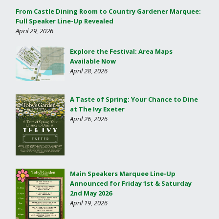
From Castle Dining Room to Country Gardener Marquee:
Full Speaker Line-Up Revealed
April 29, 2026
Explore the Festival: Area Maps
Available Now
April 28, 2026
A Taste of Spring: Your Chance to Dine
at The Ivy Exeter
April 26, 2026
Main Speakers Marquee Line-Up
Announced for Friday 1st & Saturday
2nd May 2026
April 19, 2026