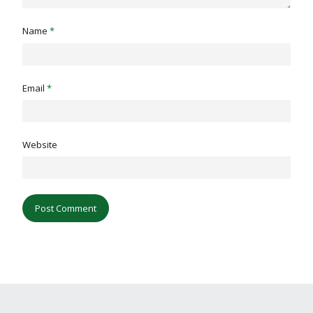
Name
*
Email
*
Website