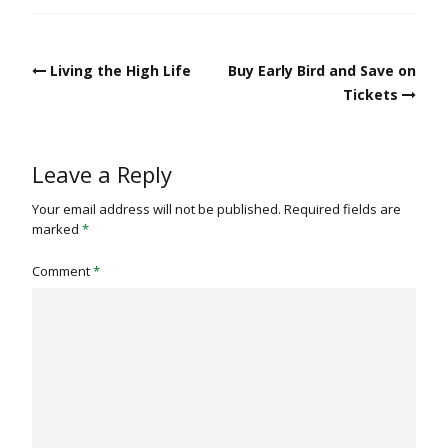
Post
Living the High Life
Buy Early Bird and Save on
navigation
Tickets
Leave a Reply
Your email address will not be published.
Required fields are
marked
*
Comment
*