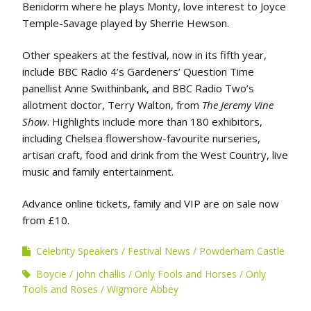
Benidorm where he plays Monty, love interest to Joyce
Temple-Savage played by Sherrie Hewson.
Other speakers at the festival, now in its fifth year,
include BBC Radio 4’s Gardeners’ Question Time
panellist Anne Swithinbank, and BBC Radio Two’s
allotment doctor, Terry Walton, from
The Jeremy Vine
Show
. Highlights include more than 180 exhibitors,
including Chelsea flowershow-favourite nurseries,
artisan craft, food and drink from the West Country, live
music and family entertainment.
Advance online tickets, family and VIP are on sale now
from £10.
Celebrity Speakers
Festival News
Powderham Castle
Boycie
john challis
Only Fools and Horses
Only
Tools and Roses
Wigmore Abbey