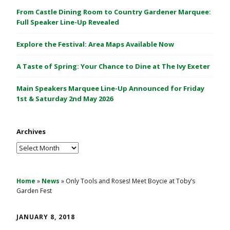
C
From Castle Dining Room to Country Gardener Marquee:
a
Full Speaker Line-Up Revealed
s
Explore the Festival: Area Maps Available Now
t
l
A Taste of Spring: Your Chance to Dine at The Ivy Exeter
e
1
Main Speakers Marquee Line-Up Announced for Friday
&
1st & Saturday 2nd May 2026
2
M
Archives
a
y
Archives
2
0
2
Home
»
News
»
Only Tools and Roses! Meet Boycie at Toby’s
Garden Fest
6
JANUARY 8, 2018