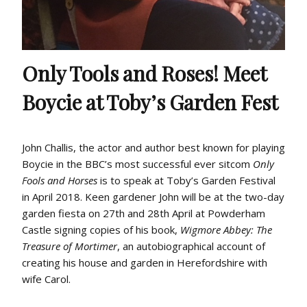
Only Tools and Roses! Meet
Boycie at Toby’s Garden Fest
John Challis, the actor and author best known for playing
Boycie in the BBC’s most successful ever sitcom
Only
Fools and Horses
is to speak at Toby’s Garden Festival
in April 2018. Keen gardener John will be at the two-day
garden fiesta on 27th and 28th April at Powderham
Castle signing copies of his book,
Wigmore Abbey: The
Treasure of Mortimer
, an autobiographical account of
creating his house and garden in Herefordshire with
wife Carol.