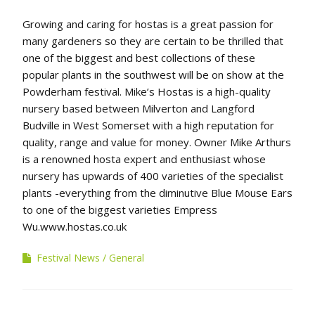
Growing and caring for hostas is a great passion for
many gardeners so they are certain to be thrilled that
one of the biggest and best collections of these
popular plants in the southwest will be on show at the
Powderham festival. Mike’s Hostas is a high-quality
nursery based between Milverton and Langford
Budville in West Somerset with a high reputation for
quality, range and value for money. Owner Mike Arthurs
is a renowned hosta expert and enthusiast whose
nursery has upwards of 400 varieties of the specialist
plants -everything from the diminutive Blue Mouse Ears
to one of the biggest varieties Empress
Wu.www.hostas.co.uk
Festival News
General