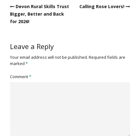
Post
Devon Rural Skills Trust
Calling Rose Lovers!
navigation
Bigger, Better and Back
for 2026!
Leave a Reply
Your email address will not be published.
Required fields are
marked
*
Comment
*