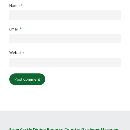
Name
*
Email
*
Website
From Castle Dining Room to Country Gardener Marquee: