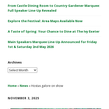
C
From Castle Dining Room to Country Gardener Marquee:
a
Full Speaker Line-Up Revealed
s
Explore the Festival: Area Maps Available Now
t
l
A Taste of Spring: Your Chance to Dine at The Ivy Exeter
e
1
Main Speakers Marquee Line-Up Announced for Friday
&
1st & Saturday 2nd May 2026
2
M
Archives
a
y
Archives
2
0
2
Home
»
News
»
Hostas galore on show
6
NOVEMBER 3, 2025