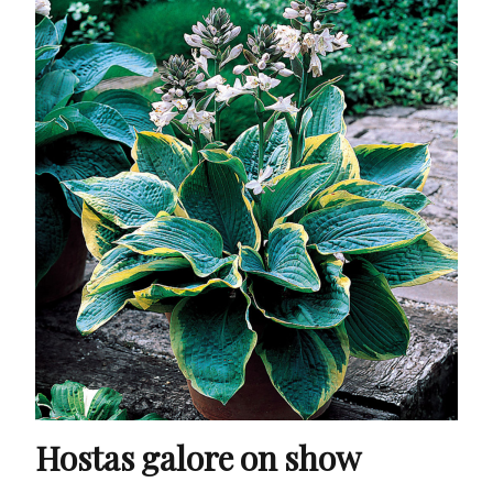
Hostas galore on show