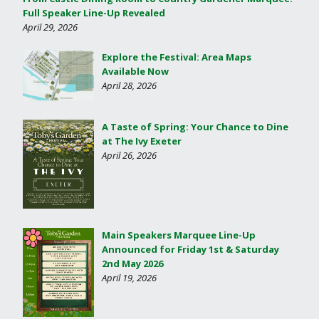
Full Speaker Line-Up Revealed
April 29, 2026
Explore the Festival: Area Maps
Available Now
April 28, 2026
A Taste of Spring: Your Chance to Dine
at The Ivy Exeter
April 26, 2026
Main Speakers Marquee Line-Up
Announced for Friday 1st & Saturday
2nd May 2026
April 19, 2026