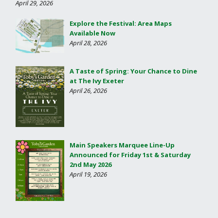
April 29, 2026
Explore the Festival: Area Maps
Available Now
April 28, 2026
A Taste of Spring: Your Chance to Dine
at The Ivy Exeter
April 26, 2026
Main Speakers Marquee Line-Up
Announced for Friday 1st & Saturday
2nd May 2026
April 19, 2026