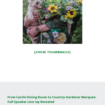
[SHOW THUMBNAILS]
From Castle Dining Room to Country Gardener Marquee:
Full Speaker Line-Up Revealed