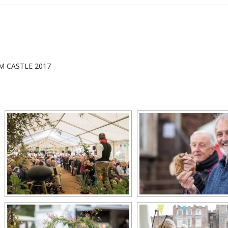
 CASTLE 2017