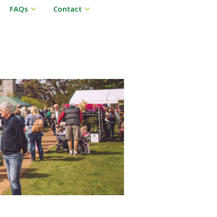
FAQs
Contact