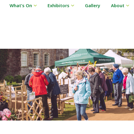
What’s On
Exhibitors
Gallery
About