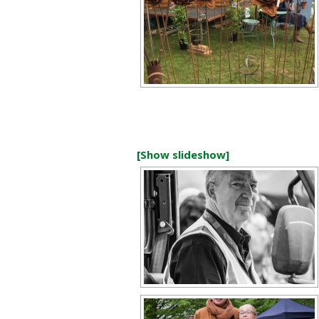
[Show slideshow]