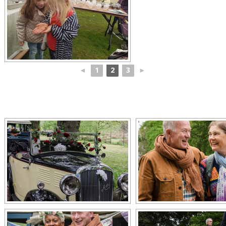
◄
1
2
3
►