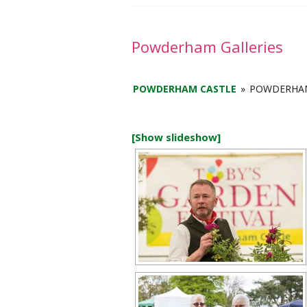
a
y
2
Powderham Galleries
0
2
POWDERHAM CASTLE
»
POWDERHAM
6
[Show slideshow]