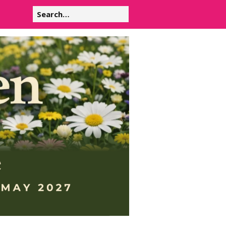
Search
for: