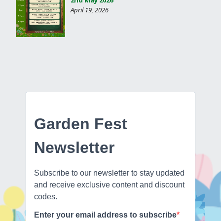
April 19, 2026