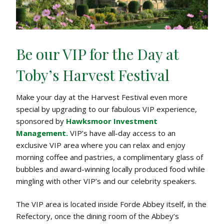
C
a
s
t
Be our VIP for the Day at
l
e
Toby’s Harvest Festival
1
&
Make your day at the Harvest Festival even more
2
special by upgrading to our fabulous VIP experience,
M
sponsored by
Hawksmoor Investment
a
Management.
VIP’s have all-day access to an
y
exclusive VIP area where you can relax and enjoy
2
morning coffee and pastries, a complimentary glass of
0
bubbles and award-winning locally produced food while
2
mingling with other VIP’s and our celebrity speakers.
6
The VIP area is located inside Forde Abbey itself, in the
Refectory, once the dining room of the Abbey’s