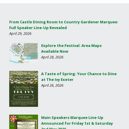
From Castle Dining Room to Country Gardener Marquee:
Full Speaker Line-Up Revealed
April 29, 2026
Explore the Festival: Area Maps
Available Now
April 28, 2026
A Taste of Spring: Your Chance to Dine
at The Ivy Exeter
April 26, 2026
Main Speakers Marquee Line-Up
Announced for Friday 1st & Saturday
2nd May 2026