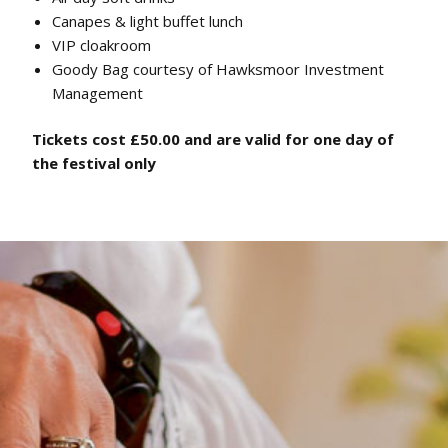
Canapes & light buffet lunch
VIP cloakroom
Goody Bag courtesy of Hawksmoor Investment
Management
Tickets cost £50.00 and are valid for one day of
the festival only