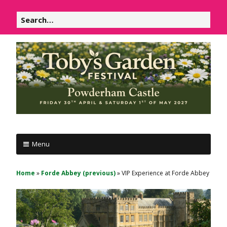
Skip
Search
to
for:
content
P
Powderham
o
Menu
Castle
w
d
1
Home
»
Forde Abbey (previous)
»
VIP Experience at Forde Abbey
e
&
r
2
h
May
a
m
2026