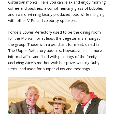
Cistercian monks. Here you can relax and enjoy morning
coffee and pastries, a complimentary glass of bubbles
and award-winning locally produced food while mingling
with other VIPs and celebrity speakers.
Forde’s Lower Refectory used to be the dining room
for the Monks – or at least the vegetarians amongst
the group. Those with a penchant for meat, dined in
The Upper Refectory upstairs. Nowadays, it’s a more
informal affair and filled with paintings of the family
(including Alice’s mother with her prize-winning Ruby
Reds) and used for supper clubs and meetings.