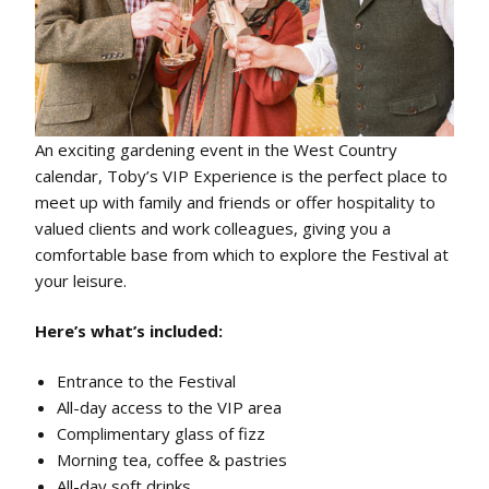
An exciting gardening event in the West Country
calendar, Toby’s VIP Experience is the perfect place to
meet up with family and friends or offer hospitality to
valued clients and work colleagues, giving you a
comfortable base from which to explore the Festival at
your leisure.
Here’s what’s included:
Entrance to the Festival
All-day access to the VIP area
Complimentary glass of fizz
Morning tea, coffee & pastries
All-day soft drinks