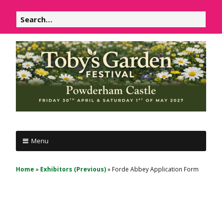
Skip
Search
to
for:
content
P
Powderham
o
Menu
Castle
w
d
1
Home
»
Exhibitors (Previous)
»
Forde Abbey Application Form
e
&
r
2
h
May
a
m
2026