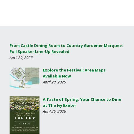
From Castle Dining Room to Country Gardener Marquee:
Full Speaker Line-Up Revealed
April 29, 2026
Explore the Festival: Area Maps
Available Now
April 28, 2026
A Taste of Spring: Your Chance to Dine
at The Ivy Exeter
April 26, 2026