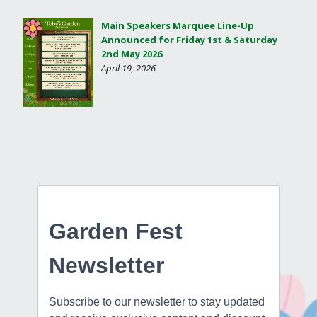
Main Speakers Marquee Line-Up
Announced for Friday 1st & Saturday
2nd May 2026
April 19, 2026