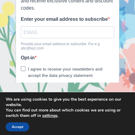
We are using cookies to give you the best experience on our
website.
E
F
T
I
You can find out more about which cookies we are using or
m
a
w
n
switch them off in
settings
.
a
c
i
s
Accept